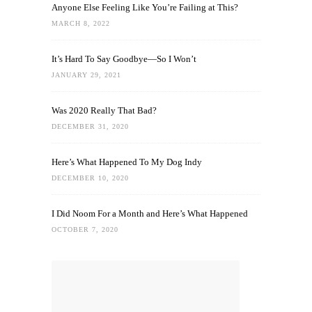
Anyone Else Feeling Like You’re Failing at This?
MARCH 8, 2022
It’s Hard To Say Goodbye—So I Won’t
JANUARY 29, 2021
Was 2020 Really That Bad?
DECEMBER 31, 2020
Here’s What Happened To My Dog Indy
DECEMBER 10, 2020
I Did Noom For a Month and Here’s What Happened
OCTOBER 7, 2020