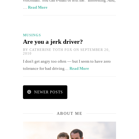
voicemail. You can e-mail or text me." Interesting. And,
…
Read More
MUSINGS
Are you a jerk driver?
BY
CATHERINE TOTH FOX
ON SEPTEMBER 20,
2010
I don't get angry too often — but I seem to have zero
tolerance for bad driving…
Read More
NEWER POSTS
ABOUT ME