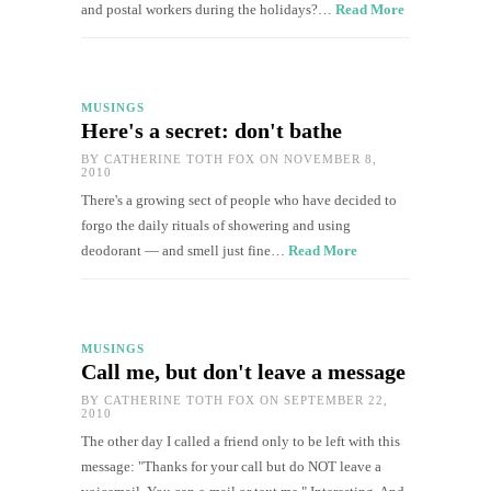
and postal workers during the holidays?…
Read More
MUSINGS
Here's a secret: don't bathe
BY
CATHERINE TOTH FOX
ON NOVEMBER 8,
2010
There's a growing sect of people who have decided to
forgo the daily rituals of showering and using
deodorant — and smell just fine…
Read More
MUSINGS
Call me, but don't leave a message
BY
CATHERINE TOTH FOX
ON SEPTEMBER 22,
2010
The other day I called a friend only to be left with this
message: "Thanks for your call but do NOT leave a