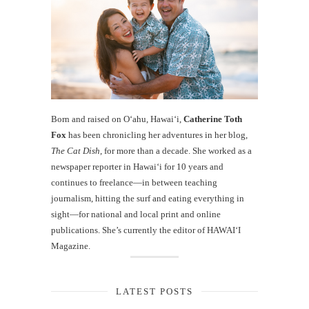
Born and raised on O‘ahu, Hawaiʻi,
Catherine Toth
Fox
has been chronicling her adventures in her blog,
The Cat Dish
, for more than a decade. She worked as a
newspaper reporter in Hawai‘i for 10 years and
continues to freelance—in between teaching
journalism, hitting the surf and eating everything in
sight—for national and local print and online
publications. She’s currently the editor of HAWAIʻI
Magazine.
LATEST POSTS