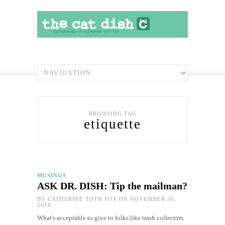
BROWSING TAG
etiquette
MUSINGS
ASK DR. DISH: Tip the mailman?
BY
CATHERINE TOTH FOX
ON NOVEMBER 30,
2010
What's acceptable to give to folks like trash collectors