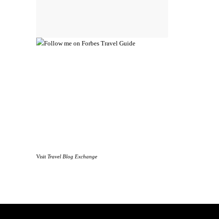
Visit
Travel Blog Exchange