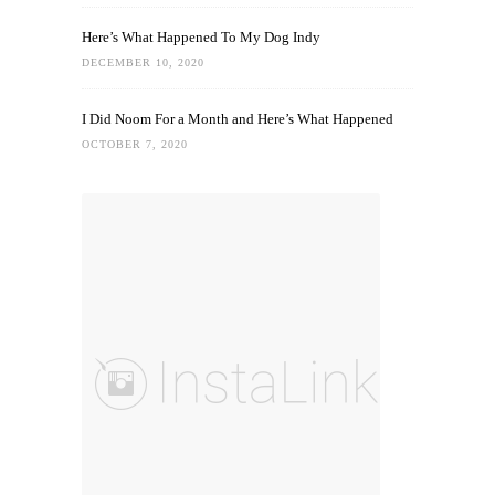
Here’s What Happened To My Dog Indy
DECEMBER 10, 2020
I Did Noom For a Month and Here’s What Happened
OCTOBER 7, 2020