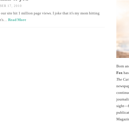
ER 17, 2010
, our site hit 1 million page views. I joke that it's my mom hitting
 it's…
Read More
Born an
Fox
has 
The Cat
newspape
continu
journali
sight—fo
publicat
Magazi