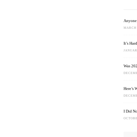
Anyone 
MARCH 
It’s Ha
JANUARY
Was 202
DECEMB
Here’s 
DECEMB
I Did N
OCTOBE