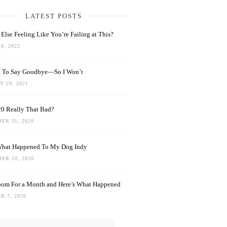
LATEST POSTS
Else Feeling Like You’re Failing at This?
8, 2022
rd To Say Goodbye—So I Won’t
 29, 2021
0 Really That Bad?
ER 31, 2020
What Happened To My Dog Indy
ER 10, 2020
oom For a Month and Here’s What Happened
R 7, 2020