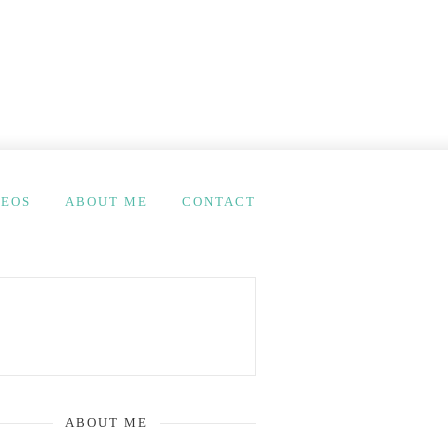
DEOS
ABOUT ME
CONTACT
ABOUT ME