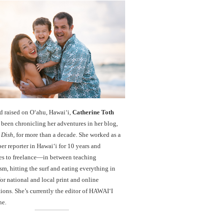
d raised on O‘ahu, Hawaiʻi,
Catherine Toth
been chronicling her adventures in her blog,
 Dish
, for more than a decade. She worked as a
r reporter in Hawai‘i for 10 years and
es to freelance—in between teaching
sm, hitting the surf and eating everything in
r national and local print and online
ions. She’s currently the editor of HAWAIʻI
ne.