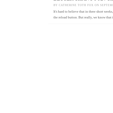
BY
CATHERINE TOTH FOX
ON SEPTEMB
It's hard to believe that in three short weeks
the reload button. But really, we know that