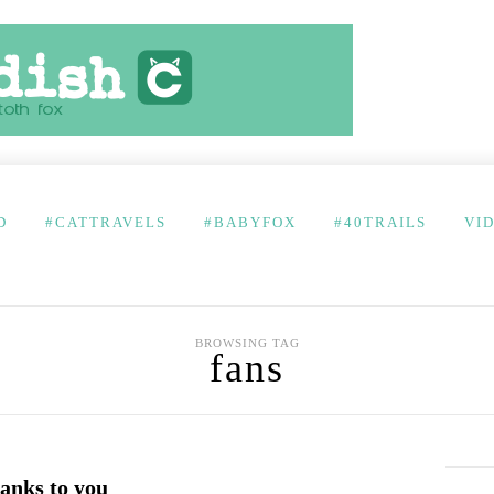
D
#CATTRAVELS
#BABYFOX
#40TRAILS
VI
BROWSING TAG
fans
nks to you