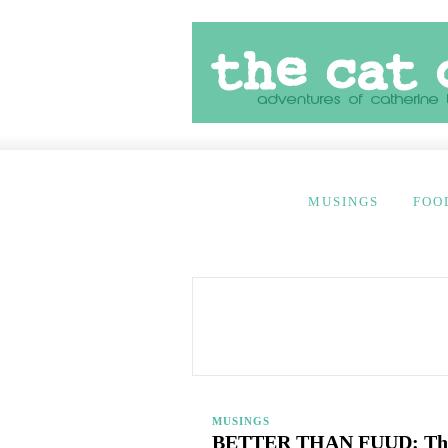
MUSINGS
FOO
MUSINGS
BETTER THAN FUUD: Tha