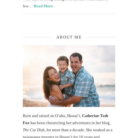
few…
Read More
ABOUT ME
Born and raised on O‘ahu, Hawaiʻi,
Catherine Toth
Fox
has been chronicling her adventures in her blog,
The Cat Dish
, for more than a decade. She worked as a
newspaper reporter in Hawai‘i for 10 years and