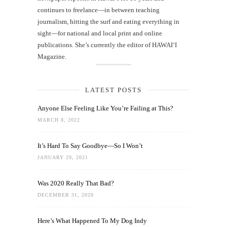
continues to freelance—in between teaching
journalism, hitting the surf and eating everything in
sight—for national and local print and online
publications. She’s currently the editor of HAWAIʻI
Magazine.
LATEST POSTS
Anyone Else Feeling Like You’re Failing at This?
MARCH 8, 2022
It’s Hard To Say Goodbye—So I Won’t
JANUARY 29, 2021
Was 2020 Really That Bad?
DECEMBER 31, 2020
Here’s What Happened To My Dog Indy