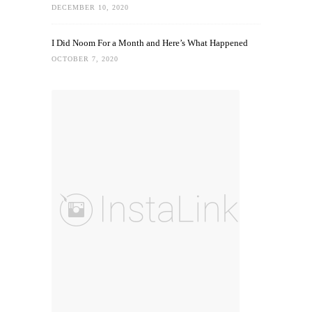
DECEMBER 10, 2020
I Did Noom For a Month and Here’s What Happened
OCTOBER 7, 2020