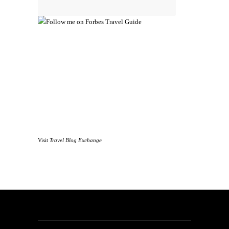
Visit
Travel Blog Exchange