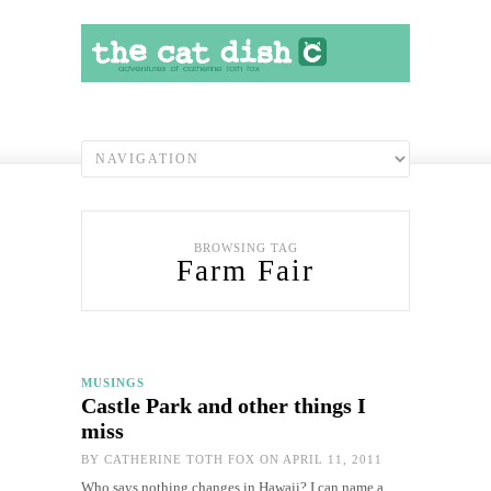
BROWSING TAG
Farm Fair
MUSINGS
Castle Park and other things I
miss
BY
CATHERINE TOTH FOX
ON APRIL 11, 2011
Who says nothing changes in Hawaii? I can name a