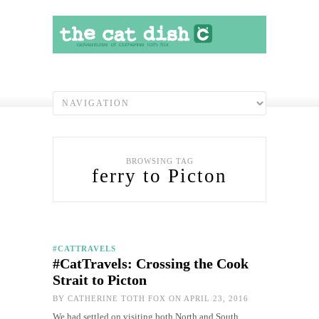
BROWSING TAG
ferry to Picton
#CATTRAVELS
#CatTravels: Crossing the Cook
Strait to Picton
BY
CATHERINE TOTH FOX
ON APRIL 23, 2016
We had settled on visiting both North and South