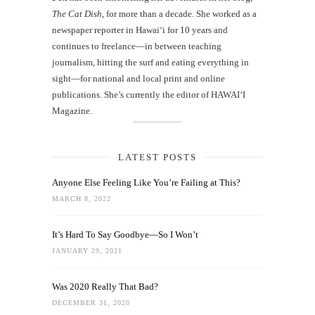
The Cat Dish
, for more than a decade. She worked as a
newspaper reporter in Hawai‘i for 10 years and
continues to freelance—in between teaching
journalism, hitting the surf and eating everything in
sight—for national and local print and online
publications. She’s currently the editor of HAWAIʻI
Magazine.
LATEST POSTS
Anyone Else Feeling Like You’re Failing at This?
MARCH 8, 2022
It’s Hard To Say Goodbye—So I Won’t
JANUARY 29, 2021
Was 2020 Really That Bad?
DECEMBER 31, 2020