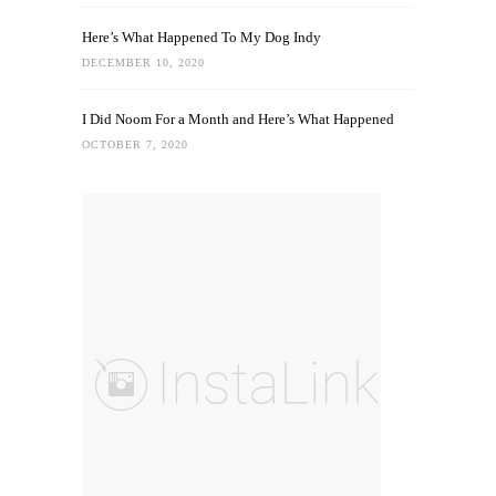
Here’s What Happened To My Dog Indy
DECEMBER 10, 2020
I Did Noom For a Month and Here’s What Happened
OCTOBER 7, 2020