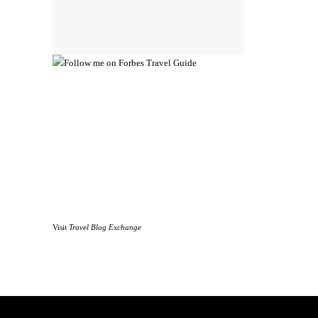
Visit
Travel Blog Exchange