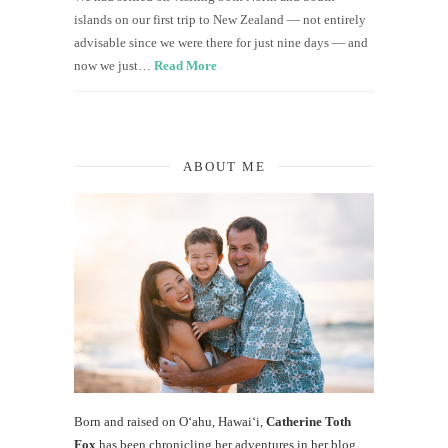
islands on our first trip to New Zealand — not entirely
advisable since we were there for just nine days — and
now we just…
Read More
ABOUT ME
Born and raised on O‘ahu, Hawaiʻi,
Catherine Toth
Fox
has been chronicling her adventures in her blog,