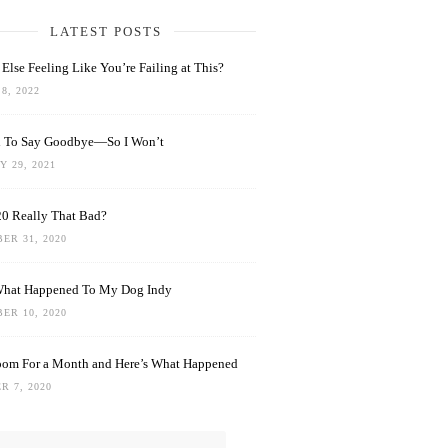
LATEST POSTS
Else Feeling Like You’re Failing at This?
8, 2022
rd To Say Goodbye—So I Won’t
 29, 2021
0 Really That Bad?
ER 31, 2020
What Happened To My Dog Indy
ER 10, 2020
oom For a Month and Here’s What Happened
R 7, 2020