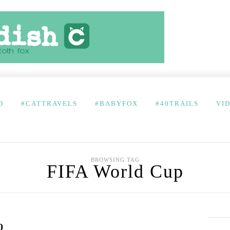
D
#CATTRAVELS
#BABYFOX
#40TRAILS
VI
BROWSING TAG
FIFA World Cup
0