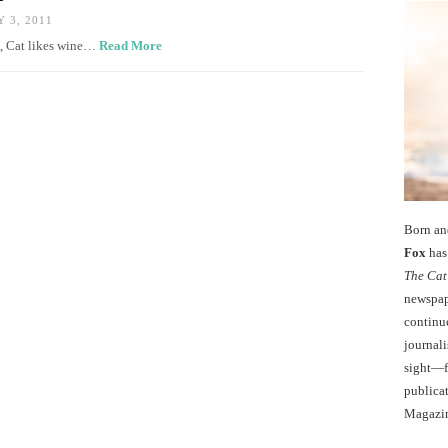
 3, 2011
es, Cat likes wine…
Read More
Born an
Fox
has 
The Cat
newspape
continu
journali
sight—fo
publicat
Magazi