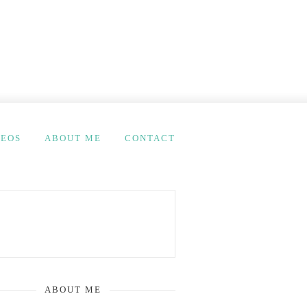
DEOS
ABOUT ME
CONTACT
ABOUT ME