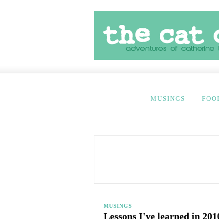
MUSINGS
FOO
MUSINGS
Lessons I've learned in 201