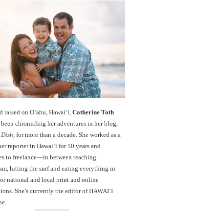
d raised on O‘ahu, Hawaiʻi,
Catherine Toth
been chronicling her adventures in her blog,
 Dish
, for more than a decade. She worked as a
r reporter in Hawai‘i for 10 years and
es to freelance—in between teaching
sm, hitting the surf and eating everything in
r national and local print and online
ions. She’s currently the editor of HAWAIʻI
ne.