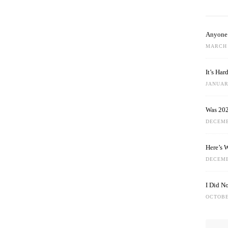
Anyone 
MARCH 
It’s Ha
JANUARY
Was 202
DECEMB
Here’s 
DECEMB
I Did N
OCTOBE