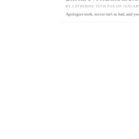
BY
CATHERINE TOTH FOX
ON JANUARY
Apologies work, soccer isn't so bad, and y