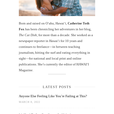
Born and raised on O‘ahu, Hawaiʻi,
Catherine Toth
Fox
has been chronicling her adventures in her blog,
The Cat Dish
, for more than a decade. She worked as a
newspaper reporter in Hawai‘i for 10 years and
continues to freelance—in between teaching
journalism, hitting the surf and eating everything in
sight—for national and local print and online
publications. She’s currently the editor of HAWAIʻI
Magazine.
LATEST POSTS
Anyone Else Feeling Like You’re Failing at This?
MARCH 8, 2022