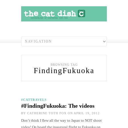
BROWSING TAG
FindingFukuoka
#CATTRAVELS
#FindingFukuoka: The videos
BY
CATHERINE TOTH FOX
ON APRIL 19, 2012
Don’t think I flew all the way to Japan to NOT shoot
video! On board the inaugural flight to Fukuoka on