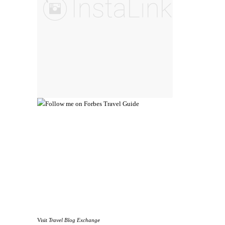
Visit
Travel Blog Exchange