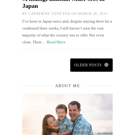
Japan
BY
CATHERINE TOTH FOX
ON MARCH 28, 2012
I’ve been to Japan twice and, despite staying there for a
combined three weeks, I still haven’t seen the vast
majority of what the country has to offer. Not even
close. There…
Read More
OLDER POSTS
ABOUT ME