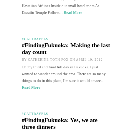
Hawaiian Airlines Inside our small hotel room At
Dazaifu Temple Follow…
Read More
#CATTRAVELS
#FindingFukuoka: Making the last
day count
BY
CATHERINE TOTH FOX
ON APRIL 19, 2012
On my third and final full day in Fukuoka, I just
wanted to wander around the area. There are so many
things to do in this place, I’m sure it would amaze…
Read More
#CATTRAVELS
#FindingFukuoka: Yes, we ate
three dinners