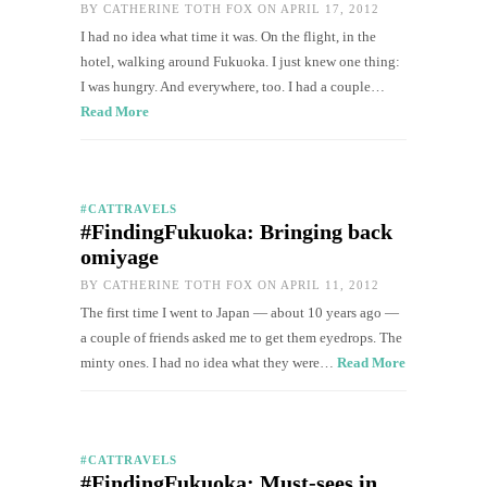
BY
CATHERINE TOTH FOX
ON APRIL 17, 2012
I had no idea what time it was. On the flight, in the
hotel, walking around Fukuoka. I just knew one thing:
I was hungry. And everywhere, too. I had a couple…
Read More
#CATTRAVELS
#FindingFukuoka: Bringing back
omiyage
BY
CATHERINE TOTH FOX
ON APRIL 11, 2012
The first time I went to Japan — about 10 years ago —
a couple of friends asked me to get them eyedrops. The
minty ones. I had no idea what they were…
Read More
#CATTRAVELS
#FindingFukuoka: Must-sees in