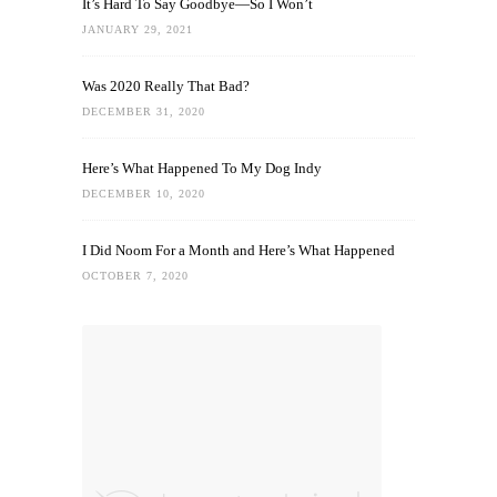
It’s Hard To Say Goodbye—So I Won’t
JANUARY 29, 2021
Was 2020 Really That Bad?
DECEMBER 31, 2020
Here’s What Happened To My Dog Indy
DECEMBER 10, 2020
I Did Noom For a Month and Here’s What Happened
OCTOBER 7, 2020