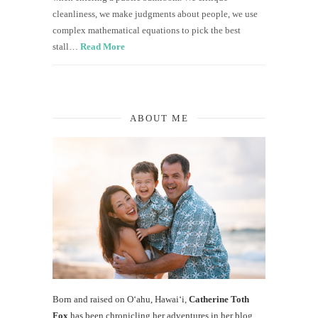
cleanliness, we make judgments about people, we use
complex mathematical equations to pick the best
stall…
Read More
ABOUT ME
Born and raised on O‘ahu, Hawaiʻi,
Catherine Toth
Fox
has been chronicling her adventures in her blog,