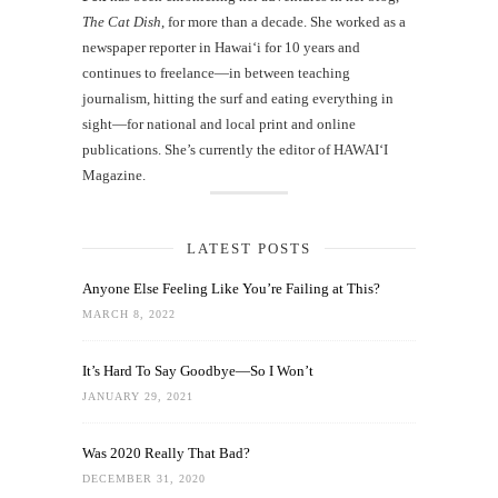
The Cat Dish
, for more than a decade. She worked as a
newspaper reporter in Hawai‘i for 10 years and
continues to freelance—in between teaching
journalism, hitting the surf and eating everything in
sight—for national and local print and online
publications. She’s currently the editor of HAWAIʻI
Magazine.
LATEST POSTS
Anyone Else Feeling Like You’re Failing at This?
MARCH 8, 2022
It’s Hard To Say Goodbye—So I Won’t
JANUARY 29, 2021
Was 2020 Really That Bad?
DECEMBER 31, 2020