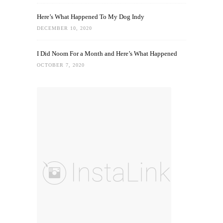
Here’s What Happened To My Dog Indy
DECEMBER 10, 2020
I Did Noom For a Month and Here’s What Happened
OCTOBER 7, 2020