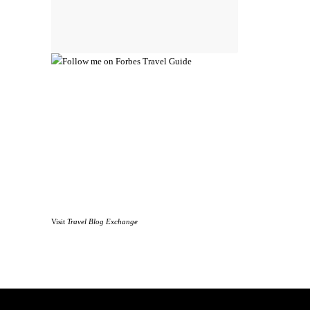
Visit
Travel Blog Exchange