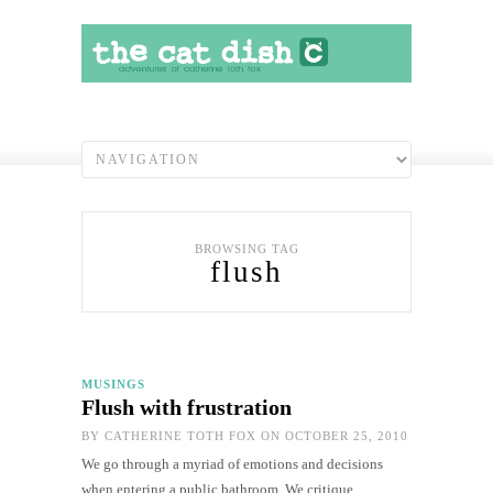
BROWSING TAG
flush
MUSINGS
Flush with frustration
BY
CATHERINE TOTH FOX
ON OCTOBER 25, 2010
We go through a myriad of emotions and decisions
when entering a public bathroom. We critique