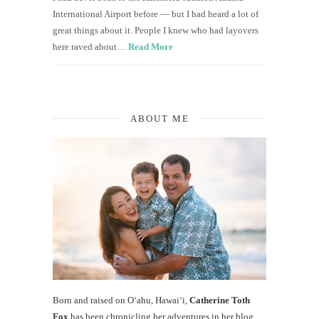
International Airport before — but I had heard a lot of
great things about it. People I knew who had layovers
here raved about…
Read More
ABOUT ME
Born and raised on O‘ahu, Hawaiʻi,
Catherine Toth
Fox
has been chronicling her adventures in her blog,