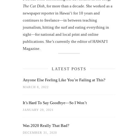
The Cat Dish
, for more than a decade. She worked as a
newspaper reporter in Hawai‘i for 10 years and
continues to freelance—in between teaching
journalism, hitting the surf and eating everything in
sight—for national and local print and online
publications. She’s currently the editor of HAWAIʻI
Magazine.
LATEST POSTS
Anyone Else Feeling Like You’re Failing at This?
MARCH 8, 2022
It’s Hard To Say Goodbye—So I Won’t
JANUARY 29, 2021
Was 2020 Really That Bad?
DECEMBER 31, 2020