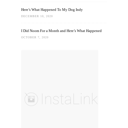
Here’s What Happened To My Dog Indy
DECEMBER 10, 2020
I Did Noom For a Month and Here’s What Happened
OCTOBER 7, 2020