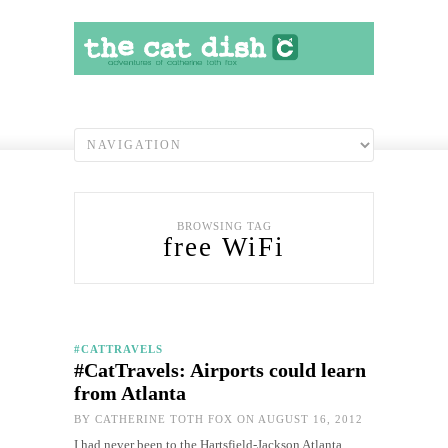
BROWSING TAG
free WiFi
#CATTRAVELS
#CatTravels: Airports could learn
from Atlanta
BY
CATHERINE TOTH FOX
ON AUGUST 16, 2012
I had never been to the Hartsfield-Jackson Atlanta