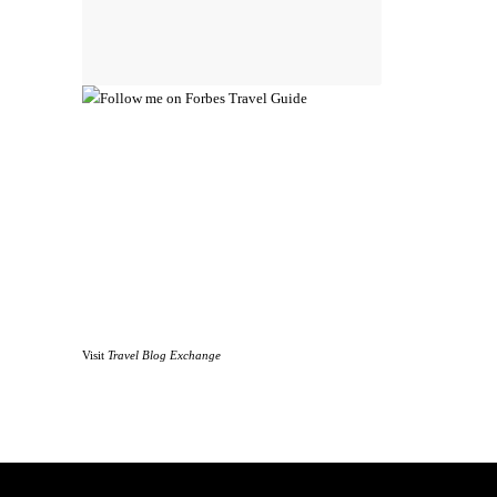
Visit
Travel Blog Exchange