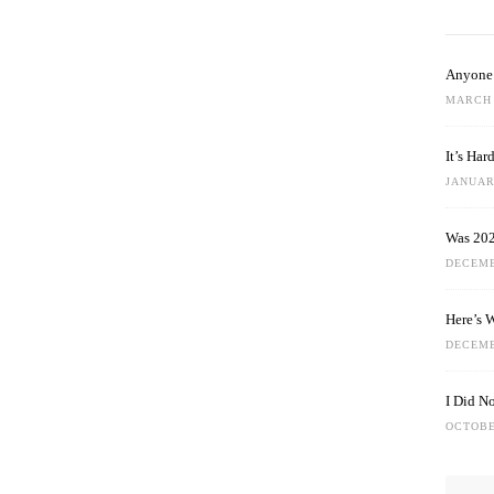
Anyone 
MARCH 
It’s Ha
JANUARY
Was 202
DECEMB
Here’s 
DECEMB
I Did N
OCTOBE