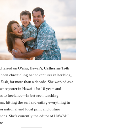
d raised on O‘ahu, Hawaiʻi,
Catherine Toth
been chronicling her adventures in her blog,
 Dish
, for more than a decade. She worked as a
r reporter in Hawai‘i for 10 years and
es to freelance—in between teaching
sm, hitting the surf and eating everything in
r national and local print and online
ions. She’s currently the editor of HAWAIʻI
ne.