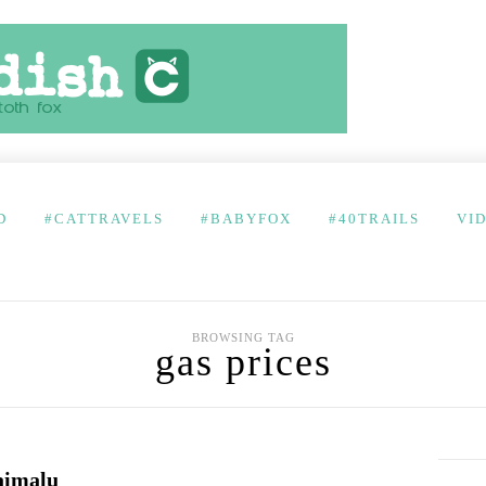
D
#CATTRAVELS
#BABYFOX
#40TRAILS
VI
BROWSING TAG
gas prices
aimalu