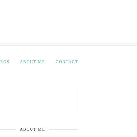
DEOS
ABOUT ME
CONTACT
ABOUT ME