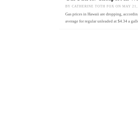
BY
CATHERINE TOTH FOX
ON MAY 21,
Gas prices in Hawaii are dropping, accord
average for regular unleaded at $4.34 a ga