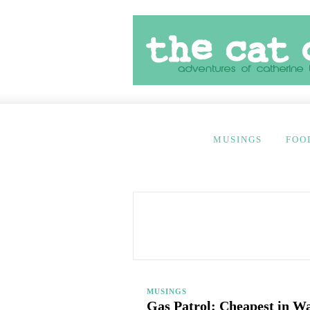
MUSINGS
FOO
MUSINGS
Gas Patrol: Cheapest in W