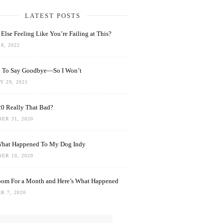
LATEST POSTS
Else Feeling Like You’re Failing at This?
8, 2022
rd To Say Goodbye—So I Won’t
 29, 2021
0 Really That Bad?
ER 31, 2020
What Happened To My Dog Indy
ER 10, 2020
oom For a Month and Here’s What Happened
R 7, 2020