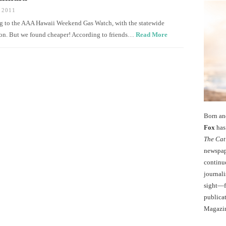
 2011
ing to the AAA Hawaii Weekend Gas Watch, with the statewide
llon. But we found cheaper! According to friends…
Read More
Born an
Fox
has 
The Cat
newspape
continu
journali
sight—fo
publicat
Magazi