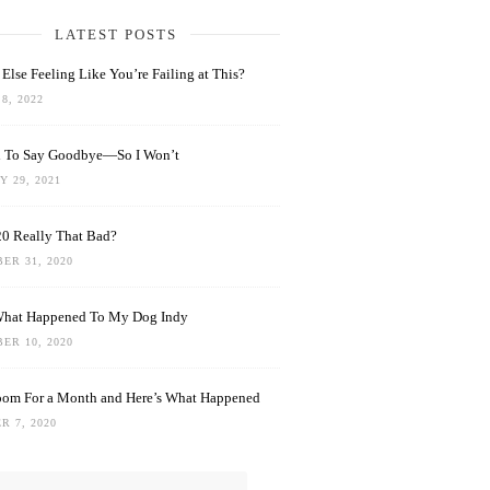
LATEST POSTS
Else Feeling Like You’re Failing at This?
8, 2022
rd To Say Goodbye—So I Won’t
 29, 2021
0 Really That Bad?
ER 31, 2020
What Happened To My Dog Indy
ER 10, 2020
oom For a Month and Here’s What Happened
R 7, 2020