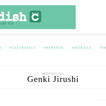
D
#CATTRAVELS
#BABYFOX
#40TRAILS
VI
BROWSING TAG
Genki Jirushi