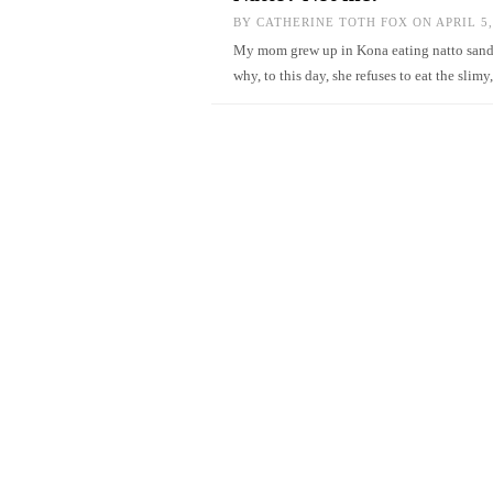
BY
CATHERINE TOTH FOX
ON APRIL 5,
My mom grew up in Kona eating natto sandwi
why, to this day, she refuses to eat the sl