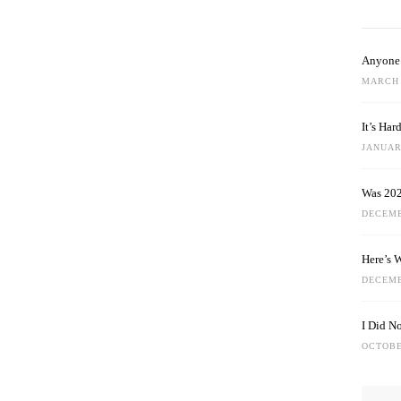
Anyone 
MARCH 
It’s Ha
JANUARY
Was 202
DECEMB
Here’s 
DECEMB
I Did N
OCTOBE