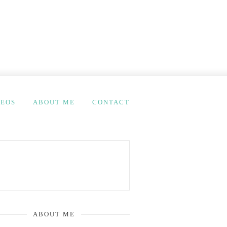
DEOS
ABOUT ME
CONTACT
ABOUT ME