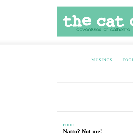
MUSINGS
FOO
FOOD
Natto? Not me!