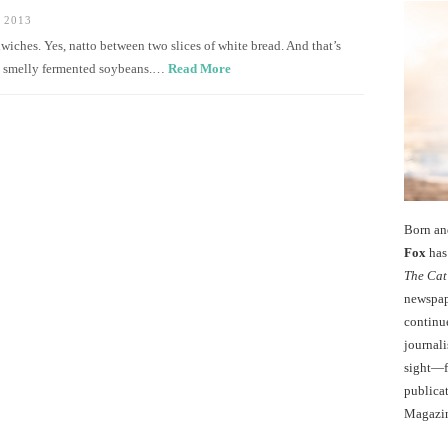
 2013
ches. Yes, natto between two slices of white bread. And that’s
imy, smelly fermented soybeans.…
Read More
Born an
Fox
has 
The Cat
newspape
continu
journali
sight—fo
publicat
Magazi