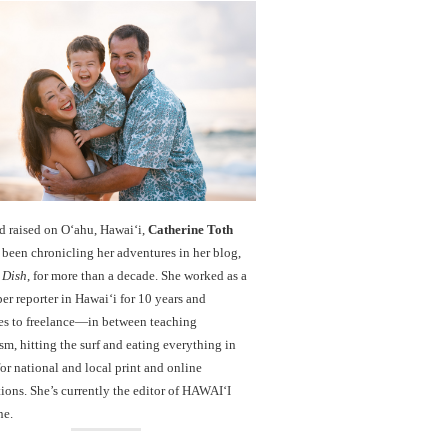
d raised on O‘ahu, Hawaiʻi,
Catherine Toth
been chronicling her adventures in her blog,
 Dish
, for more than a decade. She worked as a
r reporter in Hawai‘i for 10 years and
es to freelance—in between teaching
sm, hitting the surf and eating everything in
r national and local print and online
ions. She’s currently the editor of HAWAIʻI
ne.