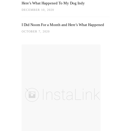
Here’s What Happened To My Dog Indy
DECEMBER 10, 2020
I Did Noom For a Month and Here’s What Happened
OCTOBER 7, 2020