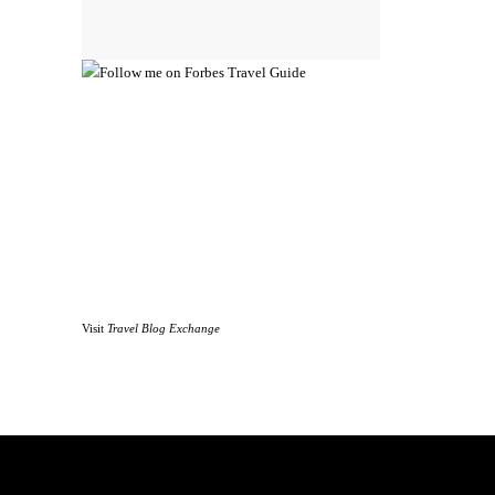
Visit
Travel Blog Exchange