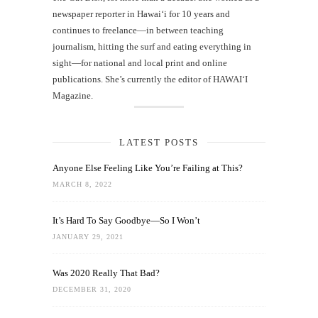
newspaper reporter in Hawai‘i for 10 years and
continues to freelance—in between teaching
journalism, hitting the surf and eating everything in
sight—for national and local print and online
publications. She’s currently the editor of HAWAIʻI
Magazine.
LATEST POSTS
Anyone Else Feeling Like You’re Failing at This?
MARCH 8, 2022
It’s Hard To Say Goodbye—So I Won’t
JANUARY 29, 2021
Was 2020 Really That Bad?
DECEMBER 31, 2020