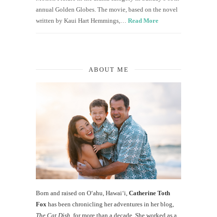
annual Golden Globes. The movie, based on the novel
written by Kaui Hart Hemmings,…
Read More
ABOUT ME
Born and raised on O‘ahu, Hawaiʻi,
Catherine Toth
Fox
has been chronicling her adventures in her blog,
The Cat Dish
, for more than a decade. She worked as a