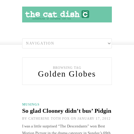
BROWSING TAG
Golden Globes
MUSINGS
So glad Clooney didn’t bus’ Pidgin
BY
CATHERINE TOTH FOX
ON JANUARY 17, 2012
I was a little surprised “The Descendants” won Best
Motion Picture in the drama category in Sunday’s 69th