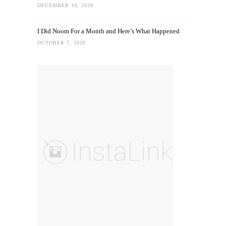
DECEMBER 10, 2020
I Did Noom For a Month and Here’s What Happened
OCTOBER 7, 2020