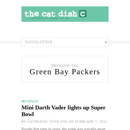
BROWSING TAG
Green Bay Packers
MUSINGS
Mini Darth Vader lights up Super
Bowl
BY
CATHERINE TOTH FOX
ON FEBRUARY 7, 2011
For the first time in years, the game was actually more