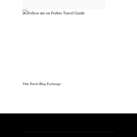
Visit
Travel Blog Exchange