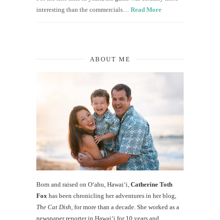
interesting than the commercials…
Read More
ABOUT ME
Born and raised on O‘ahu, Hawaiʻi,
Catherine Toth
Fox
has been chronicling her adventures in her blog,
The Cat Dish
, for more than a decade. She worked as a
newspaper reporter in Hawai‘i for 10 years and