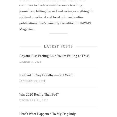
continues to freelance—in between teaching
journalism, hitting the surf and eating everything in
sight—for national and local print and online
publications. She’s currently the editor of HAWAIʻI
Magazine.
LATEST POSTS
Anyone Else Feeling Like You’re Failing at This?
MARCH 8, 2022
It’s Hard To Say Goodbye—So I Won’t
JANUARY 29, 2021
Was 2020 Really That Bad?
DECEMBER 31, 2020
Here’s What Happened To My Dog Indy