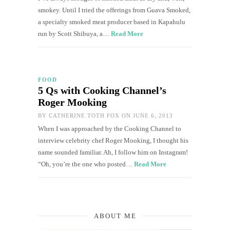
smokey. Until I tried the offerings from Guava Smoked,
a specialty smoked meat producer based in Kapahulu
run by Scott Shibuya, a…
Read More
FOOD
5 Qs with Cooking Channel’s
Roger Mooking
BY
CATHERINE TOTH FOX
ON JUNE 6, 2013
When I was approached by the Cooking Channel to
interview celebrity chef Roger Mooking, I thought his
name sounded familiar. Ah, I follow him on Instagram!
“Oh, you’re the one who posted…
Read More
ABOUT ME