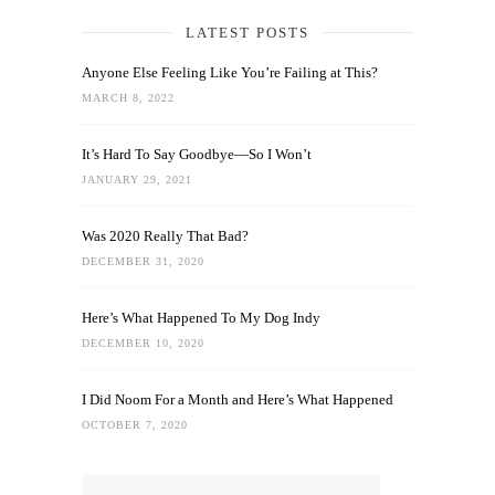
LATEST POSTS
Anyone Else Feeling Like You’re Failing at This?
MARCH 8, 2022
It’s Hard To Say Goodbye—So I Won’t
JANUARY 29, 2021
Was 2020 Really That Bad?
DECEMBER 31, 2020
Here’s What Happened To My Dog Indy
DECEMBER 10, 2020
I Did Noom For a Month and Here’s What Happened
OCTOBER 7, 2020