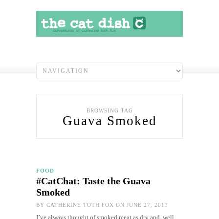
BROWSING TAG
Guava Smoked
FOOD
#CatChat: Taste the Guava
Smoked
BY
CATHERINE TOTH FOX
ON JUNE 27, 2013
I’ve always thought of smoked meat as dry and, well,