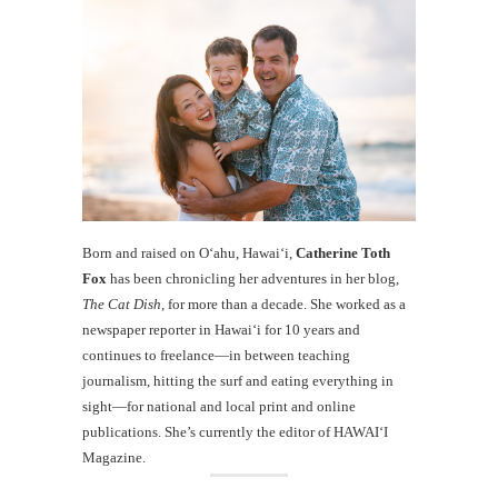
Born and raised on O‘ahu, Hawaiʻi,
Catherine Toth
Fox
has been chronicling her adventures in her blog,
The Cat Dish
, for more than a decade. She worked as a
newspaper reporter in Hawai‘i for 10 years and
continues to freelance—in between teaching
journalism, hitting the surf and eating everything in
sight—for national and local print and online
publications. She’s currently the editor of HAWAIʻI
Magazine.