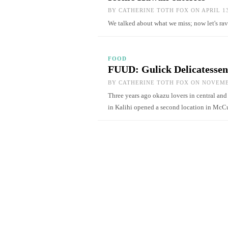
BY
CATHERINE TOTH FOX
ON APRIL 13
We talked about what we miss; now let's ra
FOOD
FUUD: Gulick Delicatessen
BY
CATHERINE TOTH FOX
ON NOVEMBE
Three years ago okazu lovers in central and
in Kalihi opened a second location in Mc