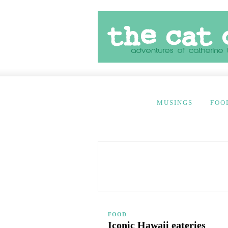
MUSINGS
FOO
FOOD
Iconic Hawaii eateries