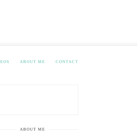
DEOS
ABOUT ME
CONTACT
ABOUT ME