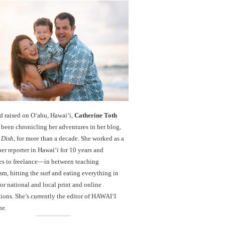
d raised on O‘ahu, Hawaiʻi,
Catherine Toth
been chronicling her adventures in her blog,
 Dish
, for more than a decade. She worked as a
r reporter in Hawai‘i for 10 years and
es to freelance—in between teaching
sm, hitting the surf and eating everything in
r national and local print and online
ions. She’s currently the editor of HAWAIʻI
ne.