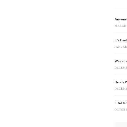
Anyone 
MARCH 
It’s Ha
JANUARY
Was 202
DECEMB
Here’s 
DECEMB
I Did N
OCTOBE