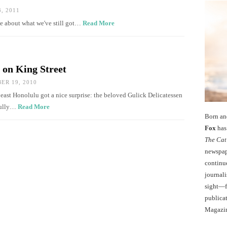
, 2011
ve about what we've still got…
Read More
 on King Street
R 19, 2010
 east Honolulu got a nice surprise: the beloved Gulick Delicatessen
Cully…
Read More
Born an
Fox
has 
The Cat
newspape
continu
journali
sight—fo
publicat
Magazi