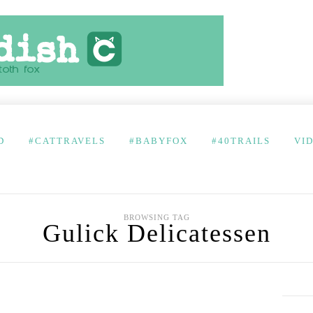
D
#CATTRAVELS
#BABYFOX
#40TRAILS
VI
BROWSING TAG
Gulick Delicatessen