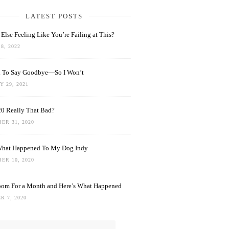
LATEST POSTS
Else Feeling Like You’re Failing at This?
8, 2022
rd To Say Goodbye—So I Won’t
 29, 2021
0 Really That Bad?
ER 31, 2020
What Happened To My Dog Indy
ER 10, 2020
oom For a Month and Here’s What Happened
R 7, 2020