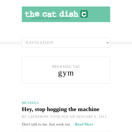
BROWSING TAG
gym
MUSINGS
Hey, stop hogging the machine
BY
CATHERINE TOTH FOX
ON JANUARY 6, 2011
Don't talk to me. Just work out…
Read More