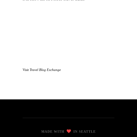
Visit
Travel Blog Exchange
MADE WITH
IN SEATTLE