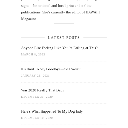
sight—for national and local print and online
publications. She’s currently the editor of HAWAIʻI
Magazine.
LATEST POSTS
Anyone Else Feeling Like You’re Failing at This?
MARCH 8, 2022
It’s Hard To Say Goodbye—So I Won’t
JANUARY 29, 2021
Was 2020 Really That Bad?
DECEMBER 31, 2020
Here’s What Happened To My Dog Indy
DECEMBER 10, 2020