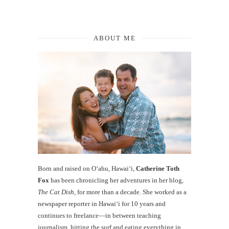
ABOUT ME
Born and raised on O‘ahu, Hawaiʻi,
Catherine Toth
Fox
has been chronicling her adventures in her blog,
The Cat Dish
, for more than a decade. She worked as a
newspaper reporter in Hawai‘i for 10 years and
continues to freelance—in between teaching
journalism, hitting the surf and eating everything in