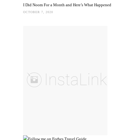
I Did Noom For a Month and Here’s What Happened
OCTOBER 7, 2020