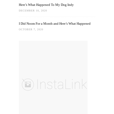
Here’s What Happened To My Dog Indy
DECEMBER 10, 2020
I Did Noom For a Month and Here’s What Happened
OCTOBER 7, 2020