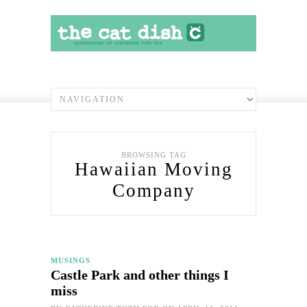
BROWSING TAG
Hawaiian Moving
Company
MUSINGS
Castle Park and other things I
miss