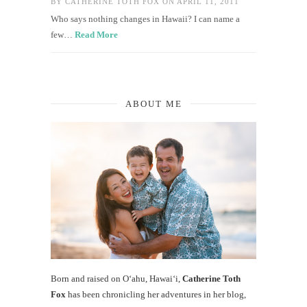
BY
CATHERINE TOTH FOX
ON APRIL 11, 2011
Who says nothing changes in Hawaii? I can name a
few…
Read More
ABOUT ME
Born and raised on O‘ahu, Hawaiʻi,
Catherine Toth
Fox
has been chronicling her adventures in her blog,