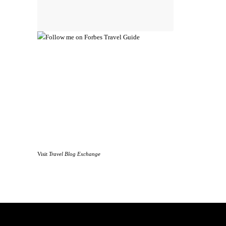
Visit
Travel Blog Exchange