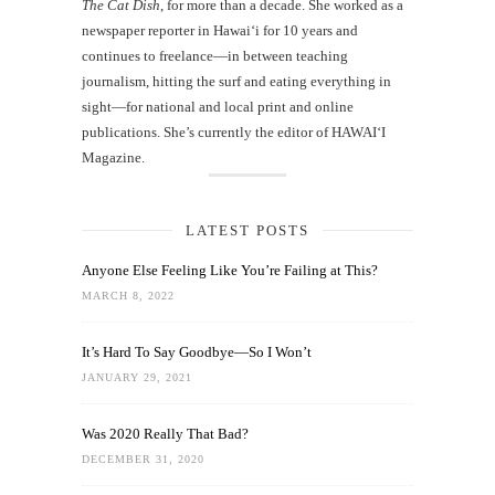
The Cat Dish
, for more than a decade. She worked as a
newspaper reporter in Hawai‘i for 10 years and
continues to freelance—in between teaching
journalism, hitting the surf and eating everything in
sight—for national and local print and online
publications. She’s currently the editor of HAWAIʻI
Magazine.
LATEST POSTS
Anyone Else Feeling Like You’re Failing at This?
MARCH 8, 2022
It’s Hard To Say Goodbye—So I Won’t
JANUARY 29, 2021
Was 2020 Really That Bad?
DECEMBER 31, 2020