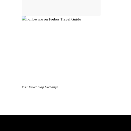
Visit
Travel Blog Exchange