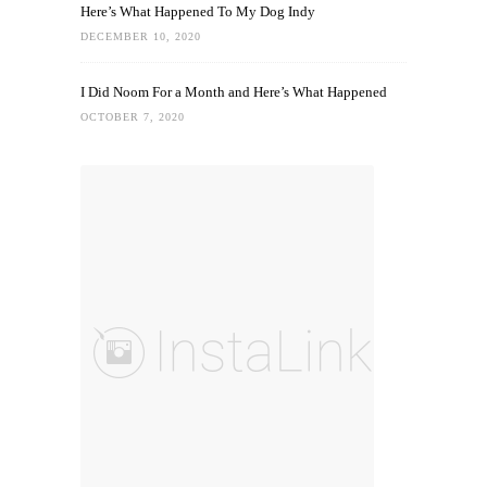
Here’s What Happened To My Dog Indy
DECEMBER 10, 2020
I Did Noom For a Month and Here’s What Happened
OCTOBER 7, 2020