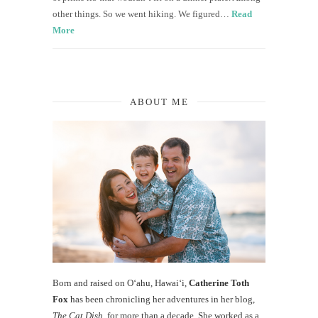
other things. So we went hiking. We figured…
Read
More
ABOUT ME
Born and raised on O‘ahu, Hawaiʻi,
Catherine Toth
Fox
has been chronicling her adventures in her blog,
The Cat Dish
, for more than a decade. She worked as a