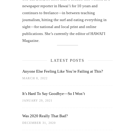
newspaper reporter in Hawai‘i for 10 years and
continues to freelance—in between teaching
journalism, hitting the surf and eating everything in
sight—for national and local print and online
publications. She’s currently the editor of HAWAIʻI
Magazine.
LATEST POSTS
Anyone Else Feeling Like You’re Failing at This?
MARCH 8, 2022
It’s Hard To Say Goodbye—So I Won’t
JANUARY 29, 2021
Was 2020 Really That Bad?
DECEMBER 31, 2020