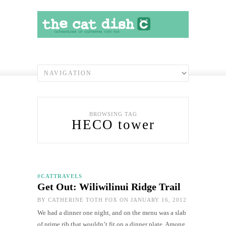
BROWSING TAG
HECO tower
#CATTRAVELS
Get Out: Wiliwilinui Ridge Trail
BY
CATHERINE TOTH FOX
ON JANUARY 16, 2012
We had a dinner one night, and on the menu was a slab
of prime rib that wouldn’t fit on a dinner plate. Among