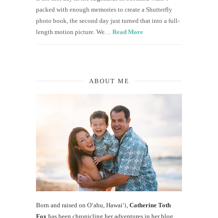
packed with enough memories to create a Shutterfly
photo book, the second day just turned that into a full-
length motion picture. We…
Read More
ABOUT ME
Born and raised on O‘ahu, Hawaiʻi,
Catherine Toth
Fox
has been chronicling her adventures in her blog,