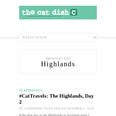
BROWSING TAG
Highlands
#CATTRAVELS
#CatTravels: The Highlands, Day
2
BY
CATHERINE TOTH FOX
ON OCTOBER 2, 2014
If the first day in the Highlands in Scotland wasn’t