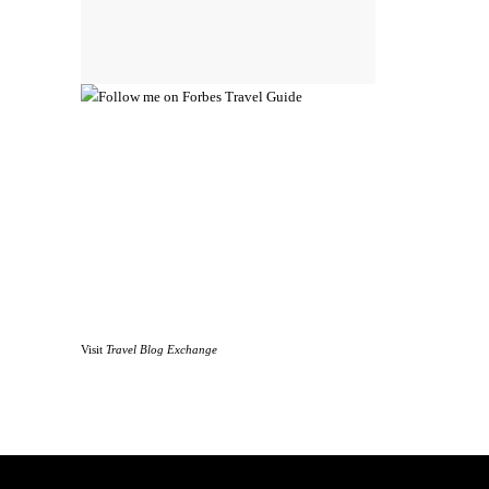
Visit
Travel Blog Exchange