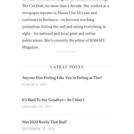
The Cat Dish
, for more than a decade. She worked as a
newspaper reporter in Hawai‘i for 10 years and
continues to freelance—in between teaching
journalism, hitting the surf and eating everything in
sight—for national and local print and online
publications. She’s currently the editor of HAWAIʻI
Magazine.
LATEST POSTS
Anyone Else Feeling Like You’re Failing at This?
MARCH 8, 2022
It’s Hard To Say Goodbye—So I Won’t
JANUARY 29, 2021
Was 2020 Really That Bad?
DECEMBER 31, 2020