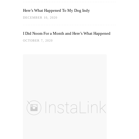
Here’s What Happened To My Dog Indy
DECEMBER 10, 2020
I Did Noom For a Month and Here’s What Happened
OCTOBER 7, 2020