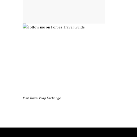
Visit
Travel Blog Exchange