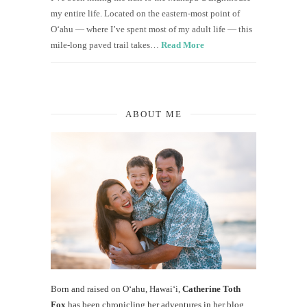
my entire life. Located on the eastern-most point of
O‘ahu — where I’ve spent most of my adult life — this
mile-long paved trail takes…
Read More
ABOUT ME
Born and raised on O‘ahu, Hawaiʻi,
Catherine Toth
Fox
has been chronicling her adventures in her blog,