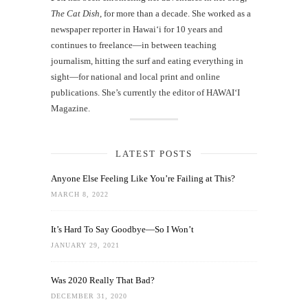
The Cat Dish
, for more than a decade. She worked as a
newspaper reporter in Hawai‘i for 10 years and
continues to freelance—in between teaching
journalism, hitting the surf and eating everything in
sight—for national and local print and online
publications. She’s currently the editor of HAWAIʻI
Magazine.
LATEST POSTS
Anyone Else Feeling Like You’re Failing at This?
MARCH 8, 2022
It’s Hard To Say Goodbye—So I Won’t
JANUARY 29, 2021
Was 2020 Really That Bad?
DECEMBER 31, 2020