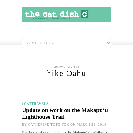
BROWSING TAG
hike Oahu
#CATTRAVELS
Update on work on the Makapu‘u
Lighthouse Trail
BY
CATHERINE TOTH FOX
ON MARCH 24, 2015
I’ve been hiking the trail to the Makapu‘u Lighthouse