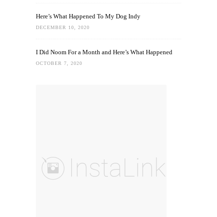
Here’s What Happened To My Dog Indy
DECEMBER 10, 2020
I Did Noom For a Month and Here’s What Happened
OCTOBER 7, 2020