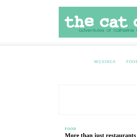
MUSINGS
FOO
FOOD
More than just restaurants