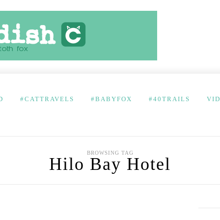
D
#CATTRAVELS
#BABYFOX
#40TRAILS
VI
BROWSING TAG
Hilo Bay Hotel