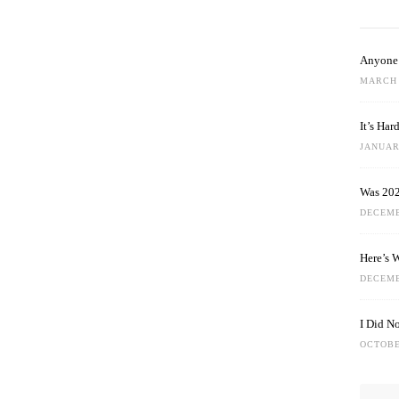
Anyone 
MARCH 
It’s Ha
JANUARY
Was 202
DECEMB
Here’s 
DECEMB
I Did N
OCTOBE