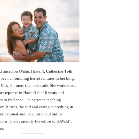
d raised on O‘ahu, Hawaiʻi,
Catherine Toth
been chronicling her adventures in her blog,
 Dish
, for more than a decade. She worked as a
r reporter in Hawai‘i for 10 years and
es to freelance—in between teaching
sm, hitting the surf and eating everything in
r national and local print and online
ions. She’s currently the editor of HAWAIʻI
ne.