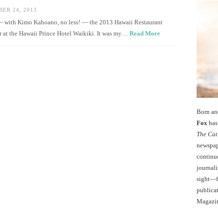
ER 24, 2013
 — with Kimo Kahoano, no less! — the 2013 Hawaii Restaurant
r at the Hawaii Prince Hotel Waikiki. It was my…
Read More
Born an
Fox
has 
The Cat
newspape
continu
journali
sight—fo
publicat
Magazi