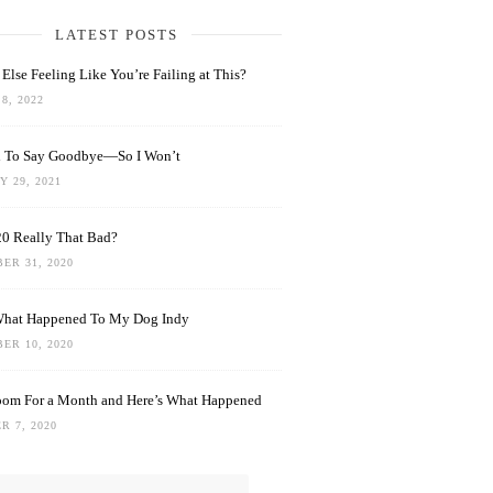
LATEST POSTS
Else Feeling Like You’re Failing at This?
8, 2022
rd To Say Goodbye—So I Won’t
 29, 2021
0 Really That Bad?
ER 31, 2020
What Happened To My Dog Indy
ER 10, 2020
oom For a Month and Here’s What Happened
R 7, 2020