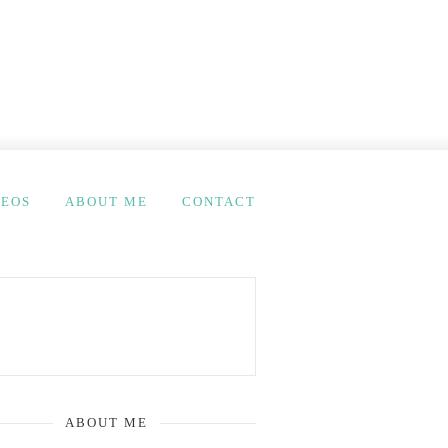
DEOS
ABOUT ME
CONTACT
ABOUT ME