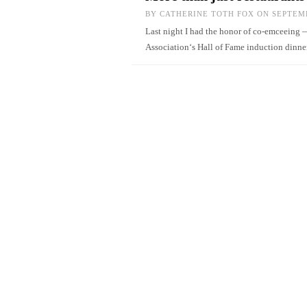
BY
CATHERINE TOTH FOX
ON SEPTEMB
Last night I had the honor of co-emceeing
Association‘s Hall of Fame induction dinne