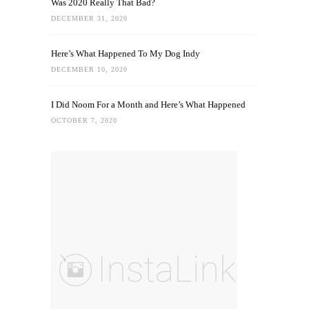
Was 2020 Really That Bad?
DECEMBER 31, 2020
Here’s What Happened To My Dog Indy
DECEMBER 10, 2020
I Did Noom For a Month and Here’s What Happened
OCTOBER 7, 2020