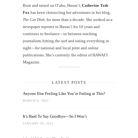
Born and raised on O‘ahu, Hawaiʻi,
Catherine Toth
Fox
has been chronicling her adventures in her blog,
The Cat Dish
, for more than a decade. She worked as a
newspaper reporter in Hawai‘i for 10 years and
continues to freelance—in between teaching
journalism, hitting the surf and eating everything in
sight—for national and local print and online
publications. She’s currently the editor of HAWAIʻI
Magazine.
LATEST POSTS
Anyone Else Feeling Like You’re Failing at This?
MARCH 8, 2022
It’s Hard To Say Goodbye—So I Won’t
JANUARY 29, 2021