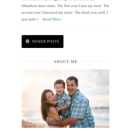
Marathon three times. The first year I hurt my back. The
second year I fractured my ankle. The third year, well, I
just didn’t…
Read More
NEWER POSTS
ABOUT ME