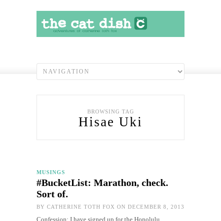
BROWSING TAG
Hisae Uki
MUSINGS
#BucketList: Marathon, check.
Sort of.
BY
CATHERINE TOTH FOX
ON DECEMBER 8, 2013
Confession: I have signed up for the Honolulu