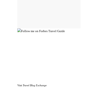
Visit
Travel Blog Exchange