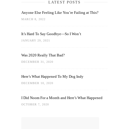
LATEST POSTS
Anyone Else Feeling Like You’re Failing at This?
MARCH 8, 2022
It’s Hard To Say Goodbye—So I Won’t
JANUARY 29, 2021
Was 2020 Really That Bad?
DECEMBER 31, 2020
Here’s What Happened To My Dog Indy
DECEMBER 10, 2020
I Did Noom For a Month and Here’s What Happened
OCTOBER 7, 2020