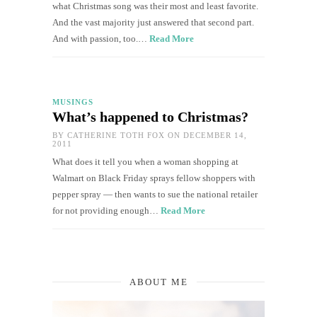
what Christmas song was their most and least favorite.
And the vast majority just answered that second part.
And with passion, too.…
Read More
MUSINGS
What’s happened to Christmas?
BY
CATHERINE TOTH FOX
ON DECEMBER 14,
2011
What does it tell you when a woman shopping at
Walmart on Black Friday sprays fellow shoppers with
pepper spray — then wants to sue the national retailer
for not providing enough…
Read More
ABOUT ME