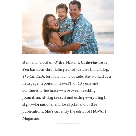
Born and raised on O‘ahu, Hawaiʻi,
Catherine Toth
Fox
has been chronicling her adventures in her blog,
The Cat Dish
, for more than a decade. She worked as a
newspaper reporter in Hawai‘i for 10 years and
continues to freelance—in between teaching
journalism, hitting the surf and eating everything in
sight—for national and local print and online
publications. She’s currently the editor of HAWAIʻI
Magazine.