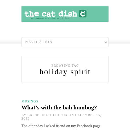
BROWSING TAG
holiday spirit
MUSINGS
What’s with the bah humbug?
BY
CATHERINE TOTH FOX
ON DECEMBER 15,
2013
The other day I asked friend on my Facebook page