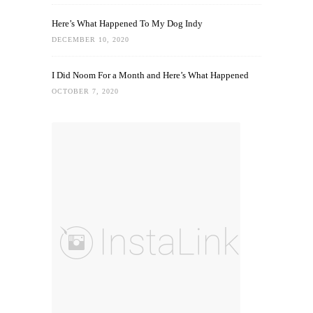
Here’s What Happened To My Dog Indy
DECEMBER 10, 2020
I Did Noom For a Month and Here’s What Happened
OCTOBER 7, 2020