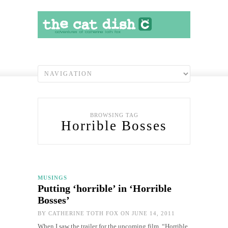
BROWSING TAG
Horrible Bosses
MUSINGS
Putting ‘horrible’ in ‘Horrible
Bosses’
BY
CATHERINE TOTH FOX
ON JUNE 14, 2011
When I saw the trailer for the upcoming film, “Horrible