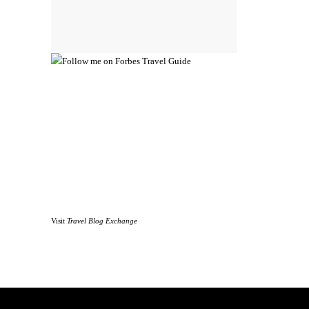
Visit
Travel Blog Exchange