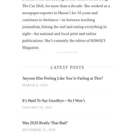
The Cat Dish
, for more than a decade. She worked as a
newspaper reporter in Hawai‘i for 10 years and
continues to freelance—in between teaching
journalism, hitting the surf and eating everything in
sight—for national and local print and online
publications. She’s currently the editor of HAWAIʻI
Magazine.
LATEST POSTS
Anyone Else Feeling Like You’re Failing at This?
MARCH 8, 2022
It’s Hard To Say Goodbye—So I Won’t
JANUARY 29, 2021
Was 2020 Really That Bad?
DECEMBER 31, 2020