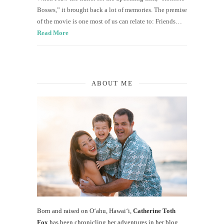
Bosses,” it brought back a lot of memories. The premise
of the movie is one most of us can relate to: Friends…
Read More
ABOUT ME
Born and raised on O‘ahu, Hawaiʻi,
Catherine Toth
Fox
has been chronicling her adventures in her blog,