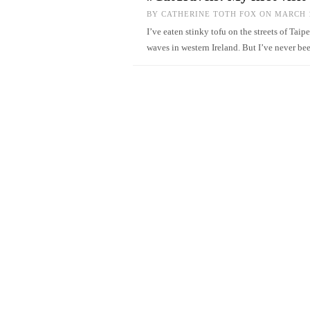
BY
CATHERINE TOTH FOX
ON MARCH 1
I’ve eaten stinky tofu on the streets of Taip
waves in western Ireland. But I’ve never be