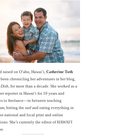
d raised on O‘ahu, Hawaiʻi,
Catherine Toth
been chronicling her adventures in her blog,
 Dish
, for more than a decade. She worked as a
r reporter in Hawai‘i for 10 years and
es to freelance—in between teaching
sm, hitting the surf and eating everything in
r national and local print and online
ions. She’s currently the editor of HAWAIʻI
ne.