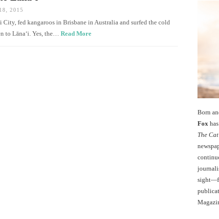
8, 2015
ei City, fed kangaroos in Brisbane in Australia and surfed the cold
en to Lānaʻi. Yes, the…
Read More
Born an
Fox
has 
The Cat
newspape
continu
journali
sight—fo
publicat
Magazi