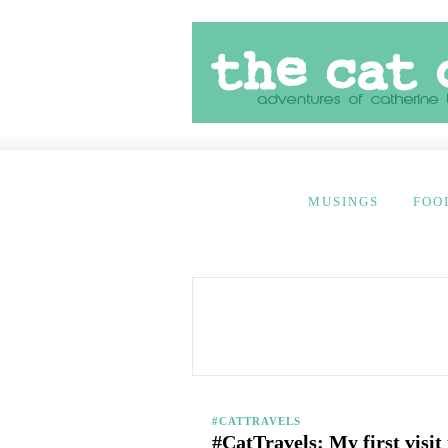
MUSINGS
FOO
#CATTRAVELS
#CatTravels: My first visit