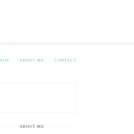
DEOS
ABOUT ME
CONTACT
ABOUT ME