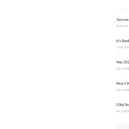
Anyone 
MARCH 
It’s Ha
JANUARY
Was 202
DECEMB
Here’s 
DECEMB
I Did N
OCTOBE