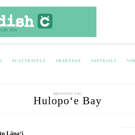
D
#CATTRAVELS
#BABYFOX
#40TRAILS
VI
BROWSING TAG
Hulopo‘e Bay
 to Lānaʻi