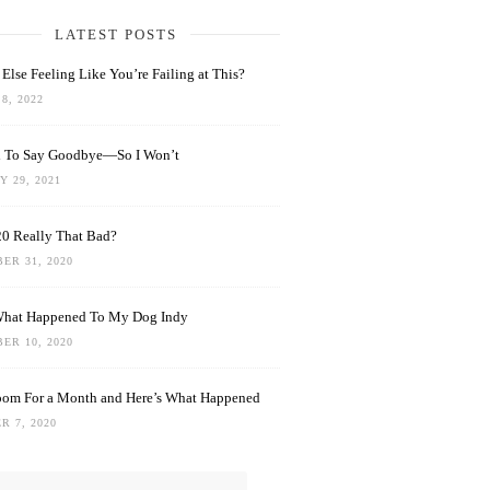
LATEST POSTS
Else Feeling Like You’re Failing at This?
8, 2022
rd To Say Goodbye—So I Won’t
 29, 2021
0 Really That Bad?
ER 31, 2020
What Happened To My Dog Indy
ER 10, 2020
oom For a Month and Here’s What Happened
R 7, 2020