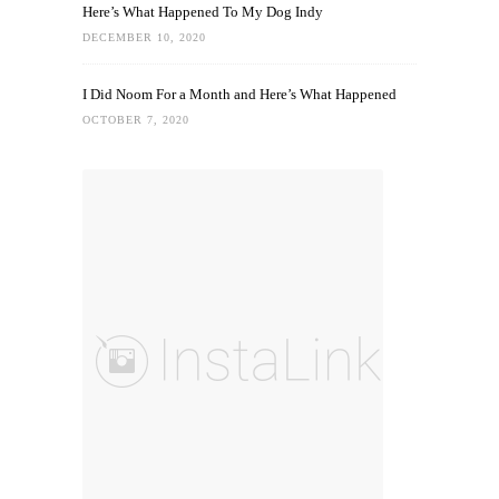
Here’s What Happened To My Dog Indy
DECEMBER 10, 2020
I Did Noom For a Month and Here’s What Happened
OCTOBER 7, 2020