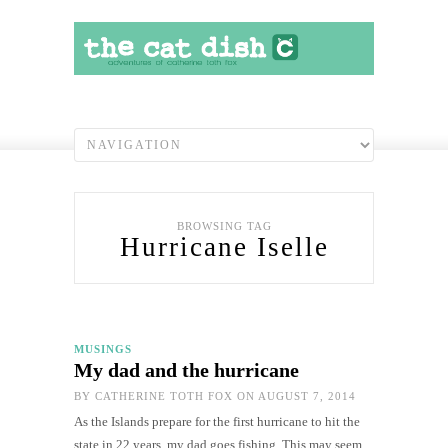
BROWSING TAG
Hurricane Iselle
MUSINGS
My dad and the hurricane
BY
CATHERINE TOTH FOX
ON AUGUST 7, 2014
As the Islands prepare for the first hurricane to hit the
state in 22 years, my dad goes fishing. This may seem