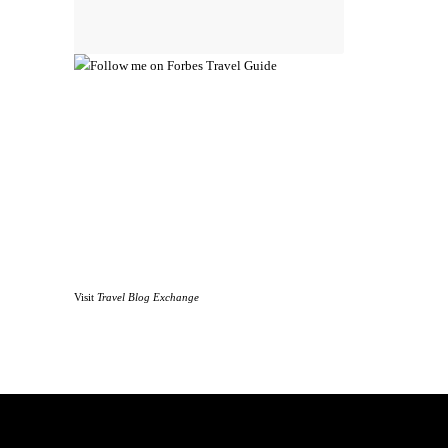
Visit
Travel Blog Exchange