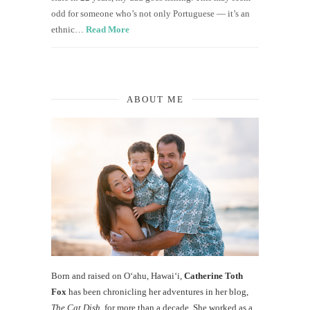
odd for someone who’s not only Portuguese — it’s an
ethnic…
Read More
ABOUT ME
Born and raised on O‘ahu, Hawaiʻi,
Catherine Toth
Fox
has been chronicling her adventures in her blog,
The Cat Dish
, for more than a decade. She worked as a