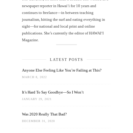
newspaper reporter in Hawai‘i for 10 years and
continues to freelance—in between teaching
journalism, hitting the surf and eating everything in
sight—for national and local print and online
publications. She’s currently the editor of HAWAIʻI
Magazine.
LATEST POSTS
Anyone Else Feeling Like You’re Failing at This?
MARCH 8, 2022
It’s Hard To Say Goodbye—So I Won’t
JANUARY 29, 2021
Was 2020 Really That Bad?
DECEMBER 31, 2020