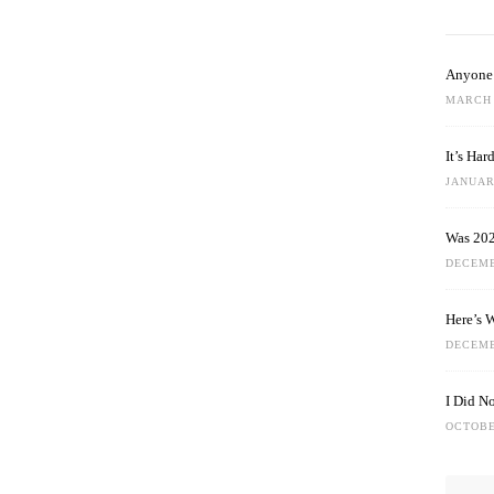
Anyone 
MARCH 
It’s Ha
JANUARY
Was 202
DECEMB
Here’s 
DECEMB
I Did N
OCTOBE