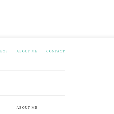
DEOS
ABOUT ME
CONTACT
ABOUT ME