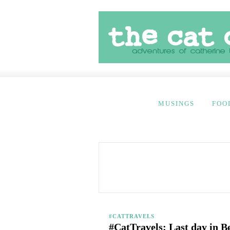
MUSINGS
FOO
#CATTRAVELS
#CatTravels: Last day in B