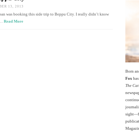
ER 13, 2013
pan was booking this side trip to Beppu City. I really didn’t know
th…
Read More
Born an
Fox
has 
The Cat
newspape
continu
journali
sight—fo
publicat
Magazi