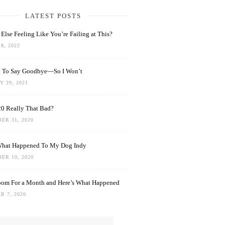
LATEST POSTS
Else Feeling Like You’re Failing at This?
8, 2022
rd To Say Goodbye—So I Won’t
 29, 2021
0 Really That Bad?
ER 31, 2020
What Happened To My Dog Indy
ER 10, 2020
oom For a Month and Here’s What Happened
R 7, 2020