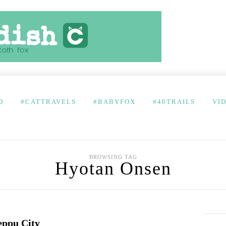
D
#CATTRAVELS
#BABYFOX
#40TRAILS
VI
BROWSING TAG
Hyotan Onsen
eppu City