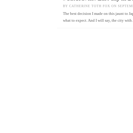
BY
CATHERINE TOTH FOX
ON SEPTEMB
The best decision I made on this jaunt to Ja
what to expect. And I will say, the city wi