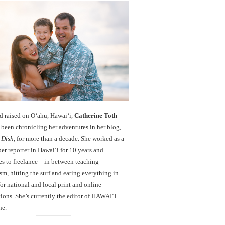
d raised on O‘ahu, Hawaiʻi,
Catherine Toth
been chronicling her adventures in her blog,
 Dish
, for more than a decade. She worked as a
r reporter in Hawai‘i for 10 years and
es to freelance—in between teaching
sm, hitting the surf and eating everything in
r national and local print and online
ions. She’s currently the editor of HAWAIʻI
ne.