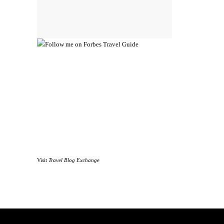
Visit
Travel Blog Exchange