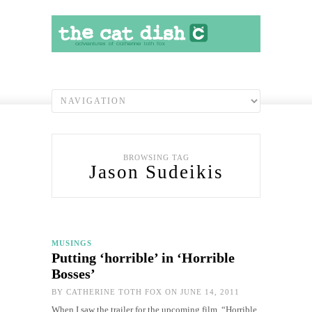
BROWSING TAG
Jason Sudeikis
MUSINGS
Putting ‘horrible’ in ‘Horrible
Bosses’
BY
CATHERINE TOTH FOX
ON JUNE 14, 2011
When I saw the trailer for the upcoming film, “Horrible