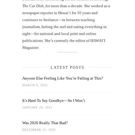
The Cat Dish
, for more than a decade. She worked as a
newspaper reporter in Hawai‘i for 10 years and
continues to freelance—in between teaching
journalism, hitting the surf and eating everything in
sight—for national and local print and online
publications. She’s currently the editor of HAWAIʻI
Magazine.
LATEST POSTS
Anyone Else Feeling Like You’re Failing at This?
MARCH 8, 2022
It’s Hard To Say Goodbye—So I Won’t
JANUARY 29, 2021
Was 2020 Really That Bad?
DECEMBER 31, 2020