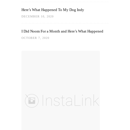
Here’s What Happened To My Dog Indy
DECEMBER 10, 2020
I Did Noom For a Month and Here’s What Happened
OCTOBER 7, 2020