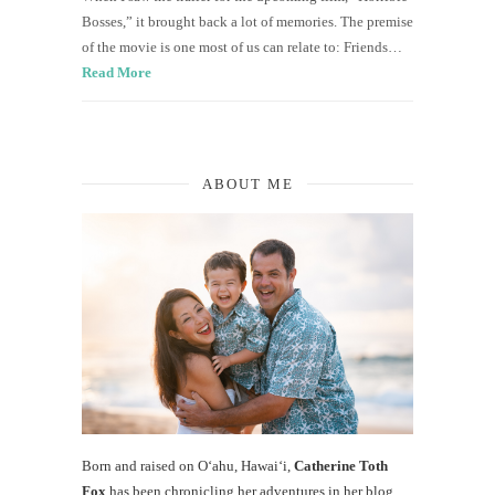
Bosses,” it brought back a lot of memories. The premise
of the movie is one most of us can relate to: Friends…
Read More
ABOUT ME
Born and raised on O‘ahu, Hawaiʻi,
Catherine Toth
Fox
has been chronicling her adventures in her blog,