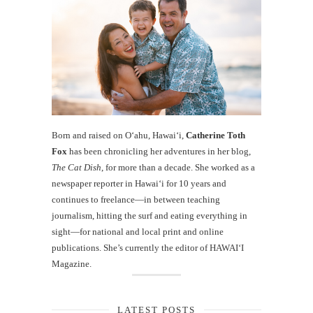
Born and raised on O‘ahu, Hawaiʻi,
Catherine Toth
Fox
has been chronicling her adventures in her blog,
The Cat Dish
, for more than a decade. She worked as a
newspaper reporter in Hawai‘i for 10 years and
continues to freelance—in between teaching
journalism, hitting the surf and eating everything in
sight—for national and local print and online
publications. She’s currently the editor of HAWAIʻI
Magazine.
LATEST POSTS