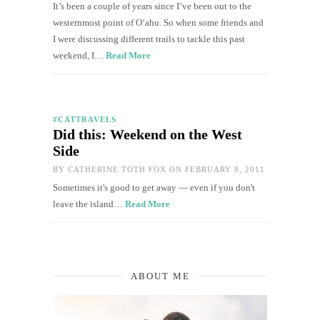
It’s been a couple of years since I’ve been out to the
westernmost point of O‘ahu. So when some friends and
I were discussing different trails to tackle this past
weekend, I…
Read More
#CATTRAVELS
Did this: Weekend on the West
Side
BY
CATHERINE TOTH FOX
ON FEBRUARY 8, 2011
Sometimes it's good to get away — even if you don't
leave the island…
Read More
ABOUT ME