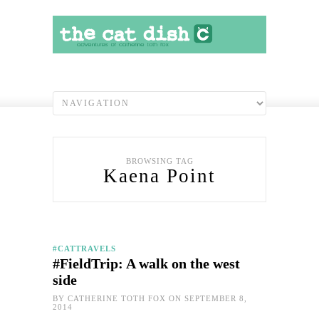
BROWSING TAG
Kaena Point
#CATTRAVELS
#FieldTrip: A walk on the west
side
BY
CATHERINE TOTH FOX
ON SEPTEMBER 8,
2014