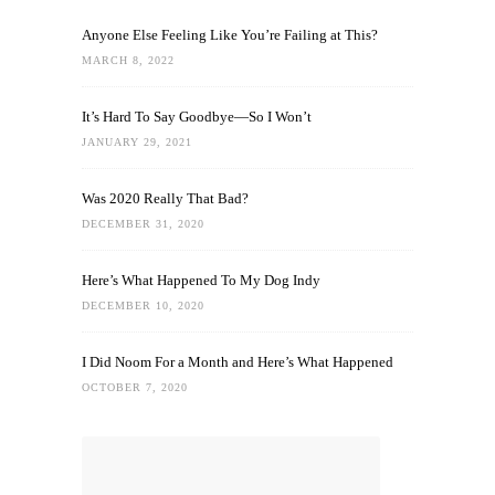
Anyone Else Feeling Like You’re Failing at This?
MARCH 8, 2022
It’s Hard To Say Goodbye—So I Won’t
JANUARY 29, 2021
Was 2020 Really That Bad?
DECEMBER 31, 2020
Here’s What Happened To My Dog Indy
DECEMBER 10, 2020
I Did Noom For a Month and Here’s What Happened
OCTOBER 7, 2020