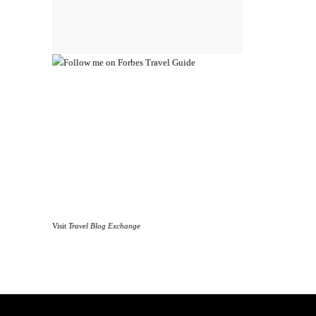
Visit
Travel Blog Exchange