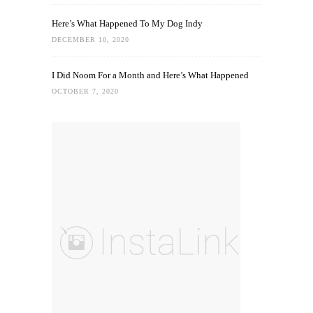
Here’s What Happened To My Dog Indy
DECEMBER 10, 2020
I Did Noom For a Month and Here’s What Happened
OCTOBER 7, 2020