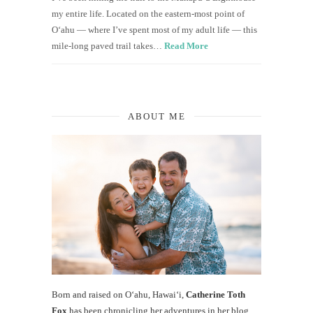
my entire life. Located on the eastern-most point of
O‘ahu — where I’ve spent most of my adult life — this
mile-long paved trail takes…
Read More
ABOUT ME
Born and raised on O‘ahu, Hawaiʻi,
Catherine Toth
Fox
has been chronicling her adventures in her blog,