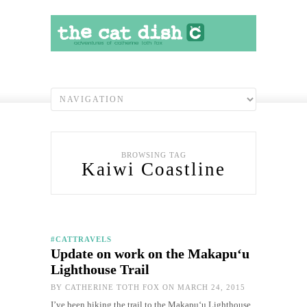
BROWSING TAG
Kaiwi Coastline
#CATTRAVELS
Update on work on the Makapu‘u
Lighthouse Trail
BY
CATHERINE TOTH FOX
ON MARCH 24, 2015
I’ve been hiking the trail to the Makapu‘u Lighthouse