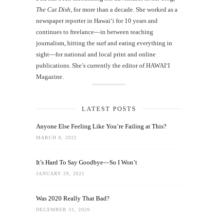
The Cat Dish
, for more than a decade. She worked as a
newspaper reporter in Hawai‘i for 10 years and
continues to freelance—in between teaching
journalism, hitting the surf and eating everything in
sight—for national and local print and online
publications. She’s currently the editor of HAWAIʻI
Magazine.
LATEST POSTS
Anyone Else Feeling Like You’re Failing at This?
MARCH 8, 2022
It’s Hard To Say Goodbye—So I Won’t
JANUARY 29, 2021
Was 2020 Really That Bad?
DECEMBER 31, 2020