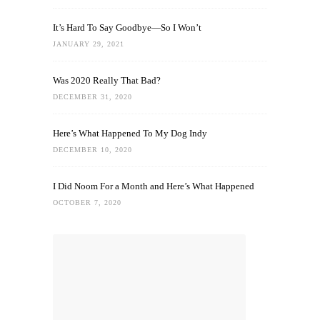
It’s Hard To Say Goodbye—So I Won’t
JANUARY 29, 2021
Was 2020 Really That Bad?
DECEMBER 31, 2020
Here’s What Happened To My Dog Indy
DECEMBER 10, 2020
I Did Noom For a Month and Here’s What Happened
OCTOBER 7, 2020