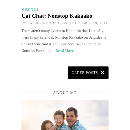
MUSINGS
Cat Chat: Nonstop Kakaako
BY
CATHERINE TOTH FOX
ON OCTOBER 18, 2011
There aren’t many events in Honolulu that I actually
mark in my calendar. Nonstop Kakaako on Saturday is
one of them. And it’s not just because, as part of the
Nonstop Honolulu…
Read More
OLDER POSTS
ABOUT ME