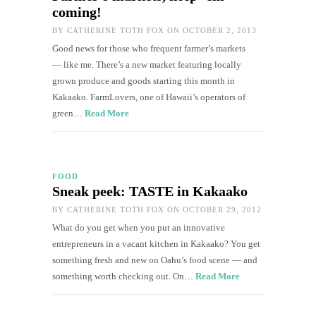
coming!
BY
CATHERINE TOTH FOX
ON OCTOBER 2, 2013
Good news for those who frequent farmer’s markets
— like me. There’s a new market featuring locally
grown produce and goods starting this month in
Kakaako. FarmLovers, one of Hawaii’s operators of
green…
Read More
FOOD
Sneak peek: TASTE in Kakaako
BY
CATHERINE TOTH FOX
ON OCTOBER 29, 2012
What do you get when you put an innovative
entrepreneurs in a vacant kitchen in Kakaako? You get
something fresh and new on Oahu’s food scene — and
something worth checking out. On…
Read More