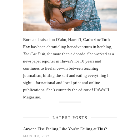
Born and raised on O‘ahu, Hawaiʻi,
Catherine Toth
Fox
has been chronicling her adventures in her blog,
The Cat Dish
, for more than a decade. She worked as a
newspaper reporter in Hawai‘i for 10 years and
continues to freelance—in between teaching
journalism, hitting the surf and eating everything in
sight—for national and local print and online
publications. She’s currently the editor of HAWAIʻI
Magazine.
LATEST POSTS
Anyone Else Feeling Like You’re Failing at This?
MARCH 8, 2022