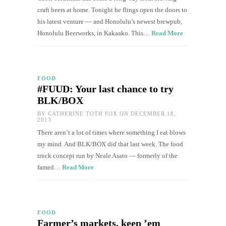
craft beers at home. Tonight he flings open the doors to
his latest venture — and Honolulu’s newest brewpub,
Honolulu Beerworks, in Kakaako. This…
Read More
FOOD
#FUUD: Your last chance to try
BLK/BOX
BY
CATHERINE TOTH FOX
ON DECEMBER 18,
2013
There aren’t a lot of times where something I eat blows
my mind. And BLK/BOX did that last week. The food
truck concept run by Neale Asato — formerly of the
famed…
Read More
FOOD
Farmer’s markets, keep ’em