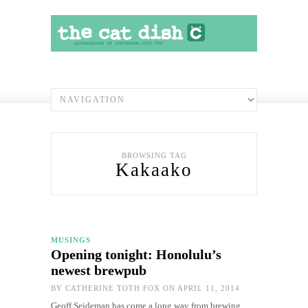
BROWSING TAG
Kakaako
MUSINGS
Opening tonight: Honolulu’s
newest brewpub
BY
CATHERINE TOTH FOX
ON APRIL 11, 2014
Geoff Seideman has come a long way from brewing