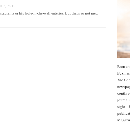
 7, 2010
estaurants or hip hole-in-the-wall eateries. But that's so not me…
Born an
Fox
has 
The Cat
newspape
continu
journali
sight—fo
publicat
Magazi