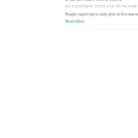
BY
CATHERINE TOTH FOX
ON OCTOBER
People expect me to only dine at five-star r
Read More