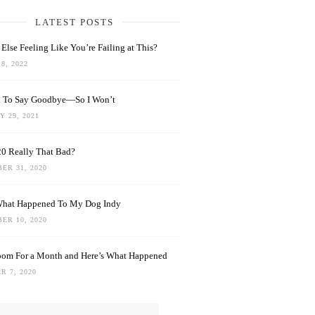
LATEST POSTS
Else Feeling Like You’re Failing at This?
8, 2022
rd To Say Goodbye—So I Won’t
 29, 2021
0 Really That Bad?
ER 31, 2020
What Happened To My Dog Indy
ER 10, 2020
oom For a Month and Here’s What Happened
R 7, 2020