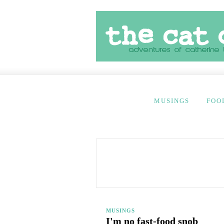
MUSINGS
FOO
MUSINGS
I'm no fast-food snob