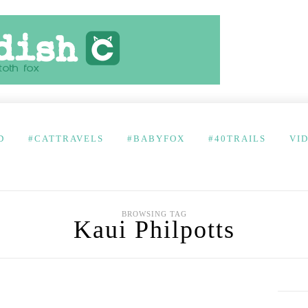
D
#CATTRAVELS
#BABYFOX
#40TRAILS
VI
BROWSING TAG
Kaui Philpotts