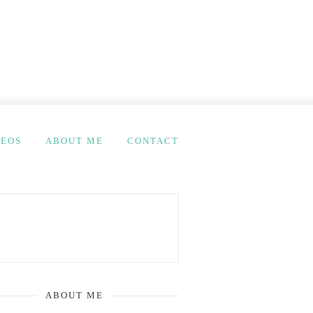
DEOS
ABOUT ME
CONTACT
ABOUT ME