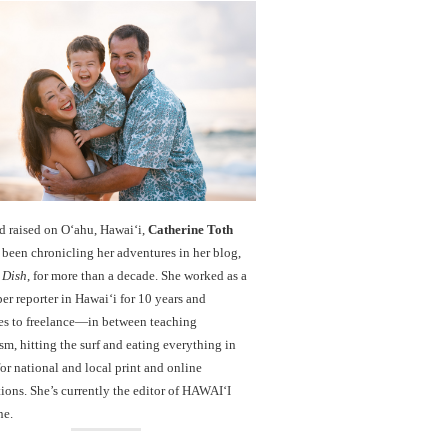
d raised on O‘ahu, Hawaiʻi,
Catherine Toth
been chronicling her adventures in her blog,
 Dish
, for more than a decade. She worked as a
r reporter in Hawai‘i for 10 years and
es to freelance—in between teaching
sm, hitting the surf and eating everything in
r national and local print and online
ions. She’s currently the editor of HAWAIʻI
ne.