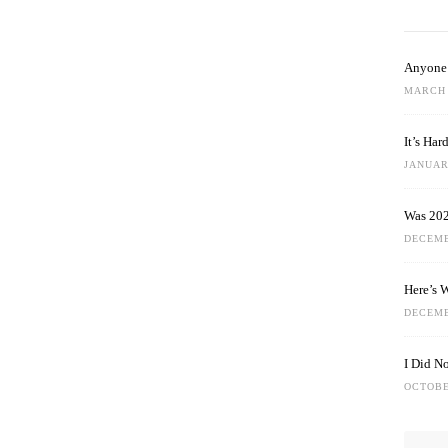
Anyone 
MARCH 
It’s Ha
JANUARY
Was 202
DECEMB
Here’s 
DECEMB
I Did N
OCTOBE