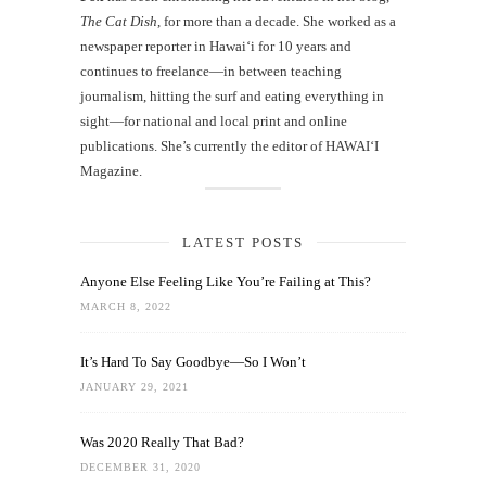
The Cat Dish
, for more than a decade. She worked as a
newspaper reporter in Hawai‘i for 10 years and
continues to freelance—in between teaching
journalism, hitting the surf and eating everything in
sight—for national and local print and online
publications. She’s currently the editor of HAWAIʻI
Magazine.
LATEST POSTS
Anyone Else Feeling Like You’re Failing at This?
MARCH 8, 2022
It’s Hard To Say Goodbye—So I Won’t
JANUARY 29, 2021
Was 2020 Really That Bad?
DECEMBER 31, 2020