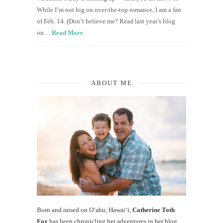
While I’m not big on over-the-top romance, I am a fan
of Feb. 14. (Don’t believe me? Read last year’s blog
on…
Read More
ABOUT ME
Born and raised on O‘ahu, Hawaiʻi,
Catherine Toth
Fox
has been chronicling her adventures in her blog,