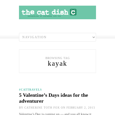
BROWSING TAG
kayak
#CATTRAVELS
5 Valentine’s Days ideas for the
adventurer
BY
CATHERINE TOTH FOX
ON FEBRUARY 2, 2015
Valentine’s Day is coming up — and you all know it.