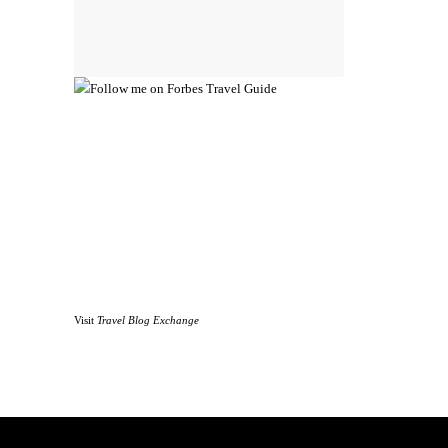
Visit
Travel Blog Exchange