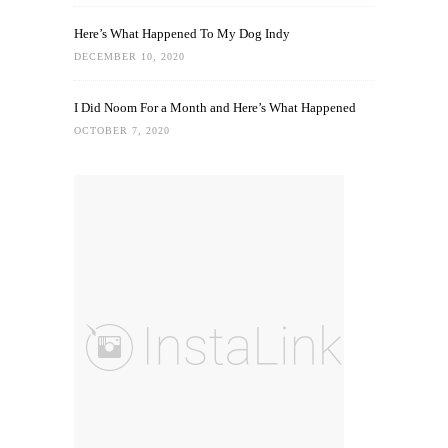
Here’s What Happened To My Dog Indy
DECEMBER 10, 2020
I Did Noom For a Month and Here’s What Happened
OCTOBER 7, 2020