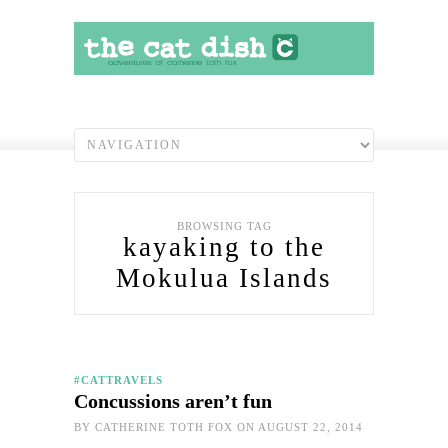
BROWSING TAG
kayaking to the
Mokulua Islands
#CATTRAVELS
Concussions aren’t fun
BY
CATHERINE TOTH FOX
ON AUGUST 22, 2014