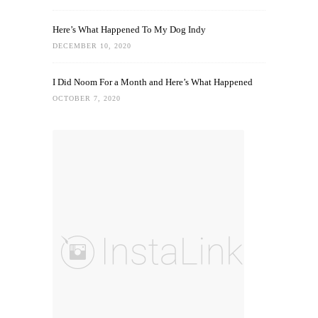
Here’s What Happened To My Dog Indy
DECEMBER 10, 2020
I Did Noom For a Month and Here’s What Happened
OCTOBER 7, 2020