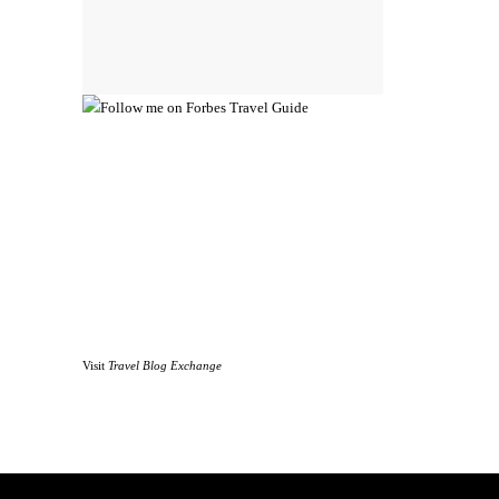
Visit
Travel Blog Exchange