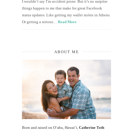
I wouldn’t say I’m accident prone. But it’s no surprise
things happen to me that make for great Facebook
status updates. Like getting my wallet stolen in Athens.
Or getting a serious…
Read More
ABOUT ME
Born and raised on O‘ahu, Hawaiʻi,
Catherine Toth