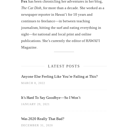
Fox
has been chronicling her adventures in her blog,
The Cat Dish
, for more than a decade. She worked as a
newspaper reporter in Hawai‘i for 10 years and
continues to freelance—in between teaching
journalism, hitting the surf and eating everything in
sight—for national and local print and online
publications. She’s currently the editor of HAWAIʻI
Magazine.
LATEST POSTS
Anyone Else Feeling Like You’re Failing at This?
MARCH 8, 2022
It’s Hard To Say Goodbye—So I Won’t
JANUARY 29, 2021
Was 2020 Really That Bad?
DECEMBER 31, 2020