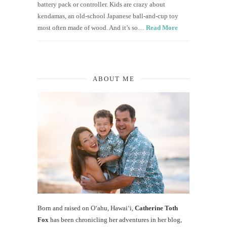
battery pack or controller. Kids are crazy about
kendamas, an old-school Japanese ball-and-cup toy
most often made of wood. And it’s so…
Read More
ABOUT ME
Born and raised on O‘ahu, Hawaiʻi,
Catherine Toth
Fox
has been chronicling her adventures in her blog,