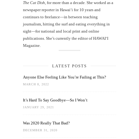
The Cat Dish
, for more than a decade. She worked as a
newspaper reporter in Hawai‘i for 10 years and
continues to freelance—in between teaching
journalism, hitting the surf and eating everything in
sight—for national and local print and online
publications. She’s currently the editor of HAWAIʻI
Magazine.
LATEST POSTS
Anyone Else Feeling Like You’re Failing at This?
MARCH 8, 2022
It’s Hard To Say Goodbye—So I Won’t
JANUARY 29, 2021
Was 2020 Really That Bad?
DECEMBER 31, 2020