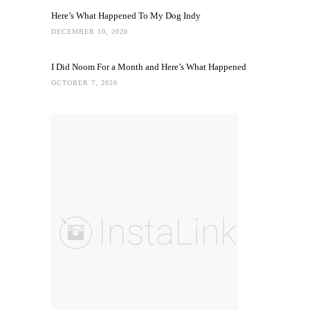
Here’s What Happened To My Dog Indy
DECEMBER 10, 2020
I Did Noom For a Month and Here’s What Happened
OCTOBER 7, 2020