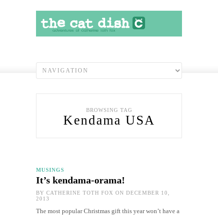
BROWSING TAG
Kendama USA
MUSINGS
It’s kendama-orama!
BY
CATHERINE TOTH FOX
ON DECEMBER 10,
2013
The most popular Christmas gift this year won’t have a