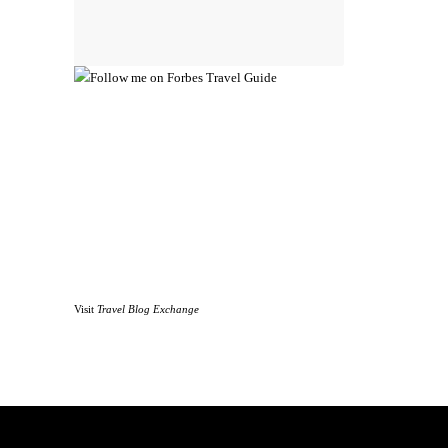
Visit
Travel Blog Exchange