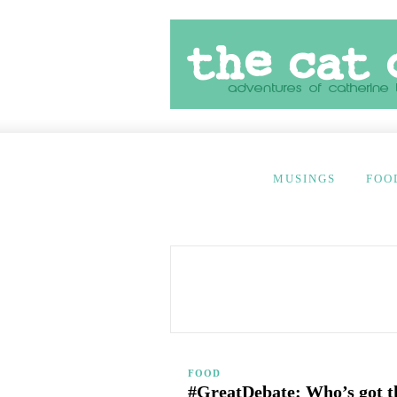
MUSINGS
FOO
FOOD
#GreatDebate: Who’s got th