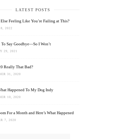
LATEST POSTS
Else Feeling Like You’re Failing at This?
8, 2022
rd To Say Goodbye—So I Won’t
 29, 2021
0 Really That Bad?
ER 31, 2020
What Happened To My Dog Indy
ER 10, 2020
oom For a Month and Here’s What Happened
R 7, 2020