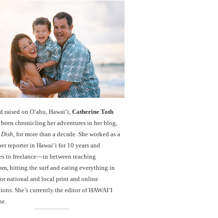
d raised on O‘ahu, Hawaiʻi,
Catherine Toth
been chronicling her adventures in her blog,
 Dish
, for more than a decade. She worked as a
r reporter in Hawai‘i for 10 years and
es to freelance—in between teaching
sm, hitting the surf and eating everything in
r national and local print and online
ions. She’s currently the editor of HAWAIʻI
ne.