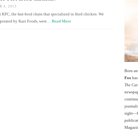
 4, 2013
 KFC, the fast-food chain that specialized in fried chicken. We
, operated by Kazi Foods, were…
Read More
Born an
Fox
has 
The Cat
newspape
continu
journali
sight—fo
publicat
Magazi