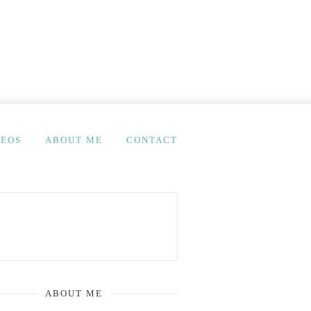
DEOS
ABOUT ME
CONTACT
ABOUT ME