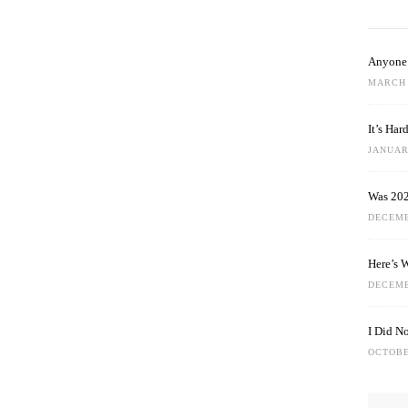
Anyone 
MARCH 
It’s Ha
JANUARY
Was 202
DECEMB
Here’s 
DECEMB
I Did N
OCTOBE