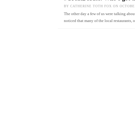
BY
CATHERINE TOTH FOX
ON OCTOBER
The other day a few of us were talking about
noticed that many of the local restaurants