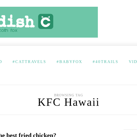
D
#CATTRAVELS
#BABYFOX
#40TRAILS
VI
BROWSING TAG
KFC Hawaii
e best fried chicken?