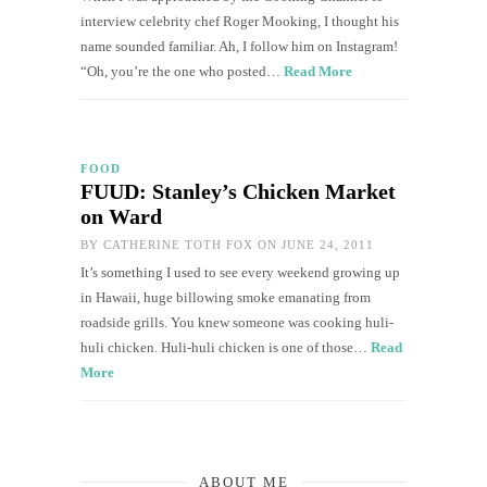
interview celebrity chef Roger Mooking, I thought his
name sounded familiar. Ah, I follow him on Instagram!
“Oh, you’re the one who posted…
Read More
FOOD
FUUD: Stanley’s Chicken Market
on Ward
BY
CATHERINE TOTH FOX
ON JUNE 24, 2011
It’s something I used to see every weekend growing up
in Hawaii, huge billowing smoke emanating from
roadside grills. You knew someone was cooking huli-
huli chicken. Huli-huli chicken is one of those…
Read
More
ABOUT ME