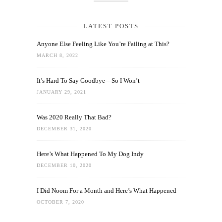
LATEST POSTS
Anyone Else Feeling Like You’re Failing at This?
MARCH 8, 2022
It’s Hard To Say Goodbye—So I Won’t
JANUARY 29, 2021
Was 2020 Really That Bad?
DECEMBER 31, 2020
Here’s What Happened To My Dog Indy
DECEMBER 10, 2020
I Did Noom For a Month and Here’s What Happened
OCTOBER 7, 2020