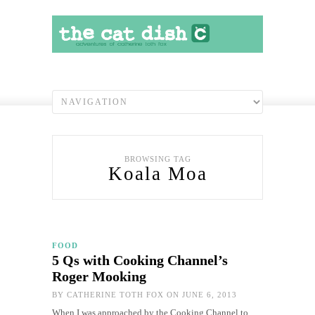
BROWSING TAG
Koala Moa
FOOD
5 Qs with Cooking Channel’s
Roger Mooking
BY
CATHERINE TOTH FOX
ON JUNE 6, 2013
When I was approached by the Cooking Channel to