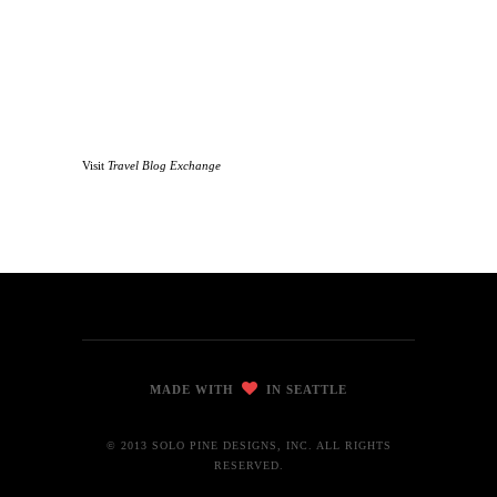
Visit
Travel Blog Exchange
MADE WITH
IN SEATTLE
© 2013 SOLO PINE DESIGNS, INC. ALL RIGHTS
RESERVED.