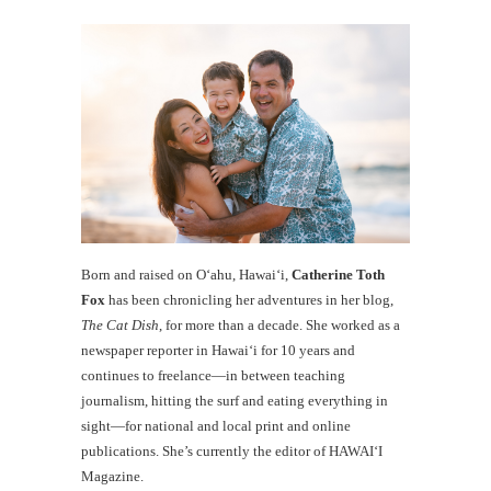
Born and raised on O‘ahu, Hawaiʻi,
Catherine Toth
Fox
has been chronicling her adventures in her blog,
The Cat Dish
, for more than a decade. She worked as a
newspaper reporter in Hawai‘i for 10 years and
continues to freelance—in between teaching
journalism, hitting the surf and eating everything in
sight—for national and local print and online
publications. She’s currently the editor of HAWAIʻI
Magazine.