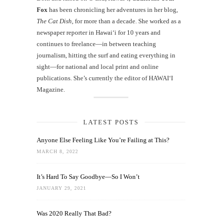
Fox
has been chronicling her adventures in her blog,
The Cat Dish
, for more than a decade. She worked as a
newspaper reporter in Hawai‘i for 10 years and
continues to freelance—in between teaching
journalism, hitting the surf and eating everything in
sight—for national and local print and online
publications. She’s currently the editor of HAWAIʻI
Magazine.
LATEST POSTS
Anyone Else Feeling Like You’re Failing at This?
MARCH 8, 2022
It’s Hard To Say Goodbye—So I Won’t
JANUARY 29, 2021
Was 2020 Really That Bad?