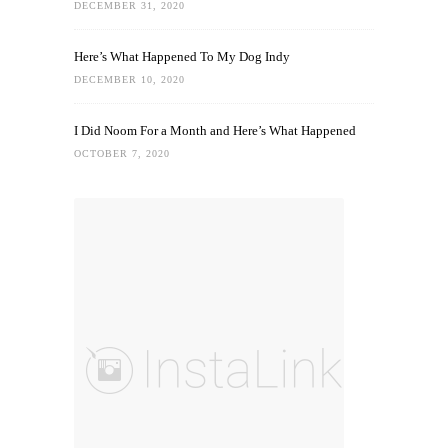
DECEMBER 31, 2020
Here’s What Happened To My Dog Indy
DECEMBER 10, 2020
I Did Noom For a Month and Here’s What Happened
OCTOBER 7, 2020