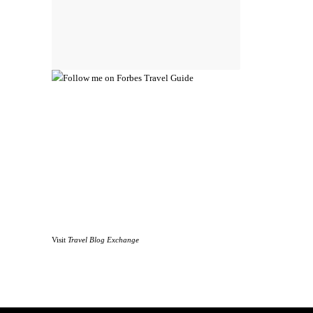
Visit
Travel Blog Exchange