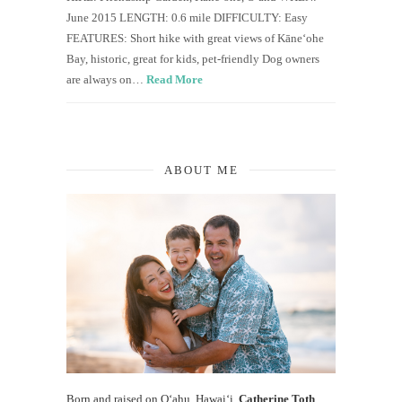
June 2015 LENGTH: 0.6 mile DIFFICULTY: Easy
FEATURES: Short hike with great views of Kāneʻohe
Bay, historic, great for kids, pet-friendly Dog owners
are always on…
Read More
ABOUT ME
Born and raised on O‘ahu, Hawaiʻi,
Catherine Toth