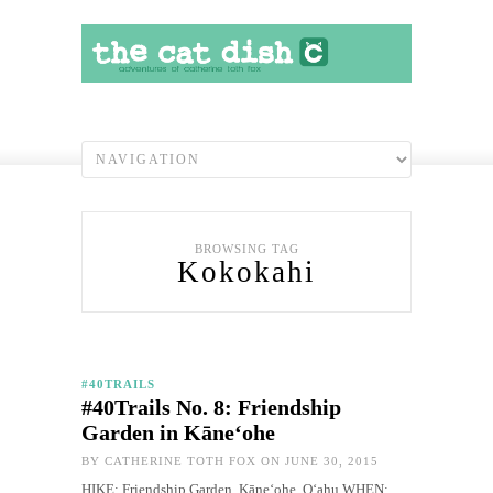
BROWSING TAG
Kokokahi
#40TRAILS
#40Trails No. 8: Friendship
Garden in Kāneʻohe
BY
CATHERINE TOTH FOX
ON JUNE 30, 2015
HIKE: Friendship Garden, Kāneʻohe, O‘ahu WHEN: