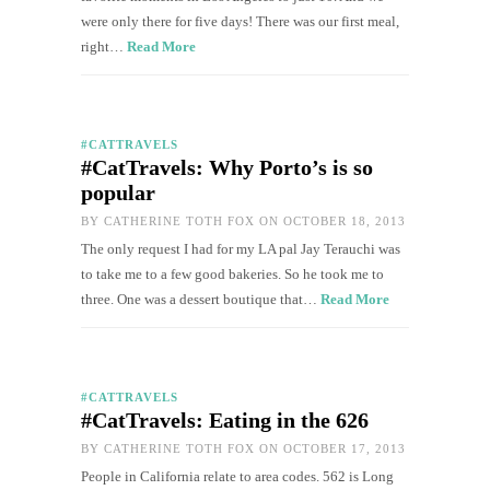
were only there for five days! There was our first meal,
right…
Read More
#CATTRAVELS
#CatTravels: Why Porto’s is so
popular
BY
CATHERINE TOTH FOX
ON OCTOBER 18, 2013
The only request I had for my LA pal Jay Terauchi was
to take me to a few good bakeries. So he took me to
three. One was a dessert boutique that…
Read More
#CATTRAVELS
#CatTravels: Eating in the 626
BY
CATHERINE TOTH FOX
ON OCTOBER 17, 2013
People in California relate to area codes. 562 is Long