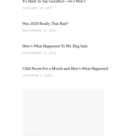
It’s Hard To Say Goodbye—So I Won’t
JANUARY 29, 2021
Was 2020 Really That Bad?
DECEMBER 31, 2020
Here’s What Happened To My Dog Indy
DECEMBER 10, 2020
I Did Noom For a Month and Here’s What Happened
OCTOBER 7, 2020