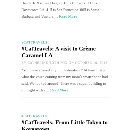
Beach. 619 is San Diego. 818 is Burbank. 213 is
Downtown LA. 415 is San Francsico. 805 is Santa
Barbara and Ventura.…
Read More
#CATTRAVELS
#CatTravels: A visit to Crème
Caramel LA
BY
CATHERINE TOTH FOX
ON OCTOBER 16, 2013
“You have arrived at your destination.” At least that’s
what the voice coming from my mom’s smartphone had
said. We looked around. There was a squat building to
our right with a…
Read More
#CATTRAVELS
#CatTravels: From Little Tokyo to
Koreatown