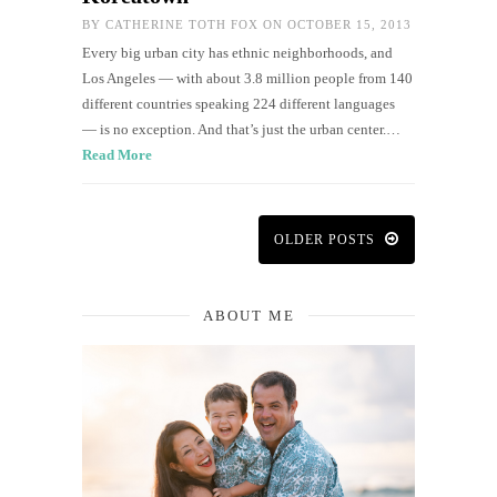
BY
CATHERINE TOTH FOX
ON OCTOBER 15, 2013
Every big urban city has ethnic neighborhoods, and
Los Angeles — with about 3.8 million people from 140
different countries speaking 224 different languages
— is no exception. And that’s just the urban center.…
Read More
OLDER POSTS
ABOUT ME