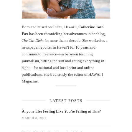
Born and raised on O‘ahu, Hawaiʻi,
Catherine Toth
Fox
has been chronicling her adventures in her blog,
The Cat Dish
, for more than a decade. She worked as a
newspaper reporter in Hawai‘i for 10 years and
continues to freelance—in between teaching
journalism, hitting the surf and eating everything in
sight—for national and local print and online
publications. She’s currently the editor of HAWAIʻI
Magazine.
LATEST POSTS
Anyone Else Feeling Like You’re Failing at This?
MARCH 8, 2022