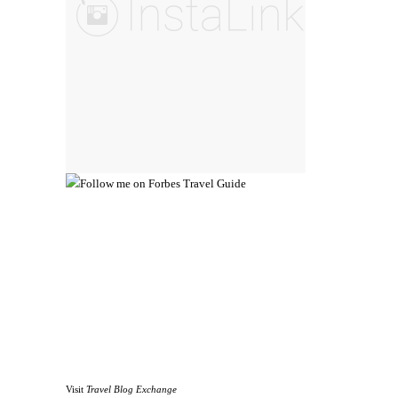
Visit
Travel Blog Exchange