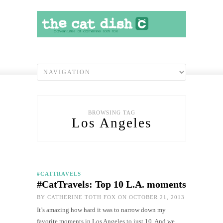
BROWSING TAG
Los Angeles
#CATTRAVELS
#CatTravels: Top 10 L.A. moments
BY
CATHERINE TOTH FOX
ON OCTOBER 21, 2013
It’s amazing how hard it was to narrow down my
favorite moments in Los Angeles to just 10. And we