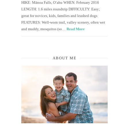
HIKE: Mānoa Falls, O‘ahu WHEN: February 2016
LENGTH: 1.6 miles roundtrip DIFFICULTY: Easy;
great for novices, kids, families and leashed dogs
FEATURES: Well-worn trail, valley scenery, often wet
and muddy, mosquitos (so…
Read More
ABOUT ME