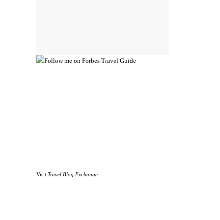
Visit
Travel Blog Exchange