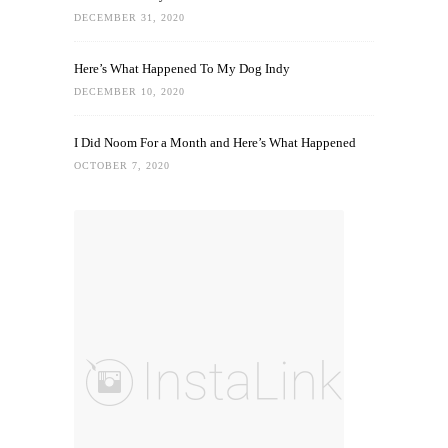
DECEMBER 31, 2020
Here’s What Happened To My Dog Indy
DECEMBER 10, 2020
I Did Noom For a Month and Here’s What Happened
OCTOBER 7, 2020