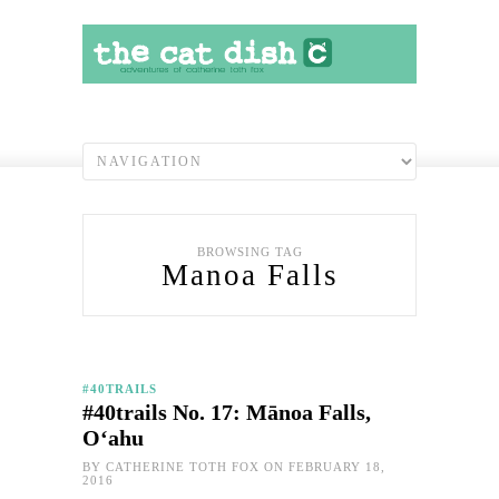
BROWSING TAG
Manoa Falls
#40TRAILS
#40trails No. 17: Mānoa Falls,
O‘ahu
BY
CATHERINE TOTH FOX
ON FEBRUARY 18,
2016