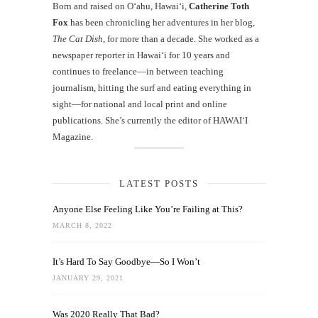
Born and raised on O‘ahu, Hawaiʻi,
Catherine Toth
Fox
has been chronicling her adventures in her blog,
The Cat Dish
, for more than a decade. She worked as a
newspaper reporter in Hawai‘i for 10 years and
continues to freelance—in between teaching
journalism, hitting the surf and eating everything in
sight—for national and local print and online
publications. She’s currently the editor of HAWAIʻI
Magazine.
LATEST POSTS
Anyone Else Feeling Like You’re Failing at This?
MARCH 8, 2022
It’s Hard To Say Goodbye—So I Won’t
JANUARY 29, 2021
Was 2020 Really That Bad?