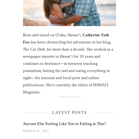
Born and raised on O‘ahu, Hawaiʻi,
Catherine Toth
Fox
has been chronicling her adventures in her blog,
The Cat Dish
, for more than a decade. She worked as a
newspaper reporter in Hawai‘i for 10 years and
continues to freelance—in between teaching
journalism, hitting the surf and eating everything in
sight—for national and local print and online
publications. She’s currently the editor of HAWAIʻI
Magazine.
LATEST POSTS
Anyone Else Feeling Like You’re Failing at This?
MARCH 8, 2022