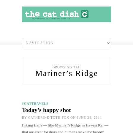
BROWSING TAG
Mariner’s Ridge
#CATTRAVELS
Today’s happy shot
BY
CATHERINE TOTH FOX
ON JUNE 24, 2011
Hiking trails — like Mariner’s Ridge in Hawaii Kai —
that are great for dogs and humans make me happy!…