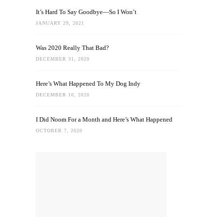
It’s Hard To Say Goodbye—So I Won’t
JANUARY 29, 2021
Was 2020 Really That Bad?
DECEMBER 31, 2020
Here’s What Happened To My Dog Indy
DECEMBER 10, 2020
I Did Noom For a Month and Here’s What Happened
OCTOBER 7, 2020