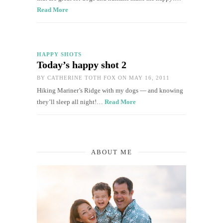
Read More
HAPPY SHOTS
Today’s happy shot 2
BY
CATHERINE TOTH FOX
ON MAY 16, 2011
Hiking Mariner’s Ridge with my dogs — and knowing
they’ll sleep all night!…
Read More
ABOUT ME