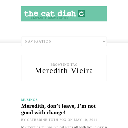
BROWSING TAG
Meredith Vieira
MUSINGS
Meredith, don’t leave, I’m not
good with change!
BY
CATHERINE TOTH FOX
ON MAY 10, 2011
My morning routine typical starts off with two things: a