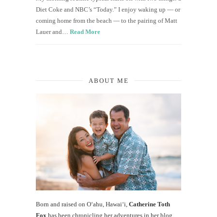
Diet Coke and NBC’s “Today.” I enjoy waking up — or
coming home from the beach — to the pairing of Matt
Lauer and…
Read More
ABOUT ME
Born and raised on O‘ahu, Hawaiʻi,
Catherine Toth
Fox
has been chronicling her adventures in her blog,