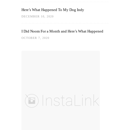
Here’s What Happened To My Dog Indy
DECEMBER 10, 2020
I Did Noom For a Month and Here’s What Happened
OCTOBER 7, 2020