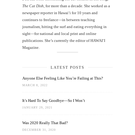
The Cat Dish
, for more than a decade. She worked as a
newspaper reporter in Hawai‘i for 10 years and
continues to freelance—in between teaching
journalism, hitting the surf and eating everything in
sight—for national and local print and online
publications. She’s currently the editor of HAWAIʻI
Magazine.
LATEST POSTS
Anyone Else Feeling Like You’re Failing at This?
MARCH 8, 2022
It’s Hard To Say Goodbye—So I Won’t
JANUARY 29, 2021
Was 2020 Really That Bad?
DECEMBER 31, 2020