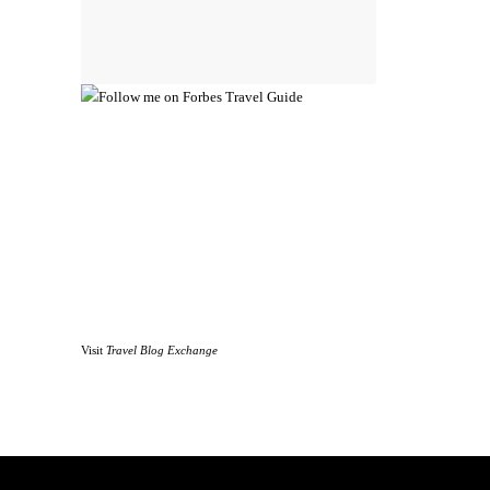
Visit
Travel Blog Exchange