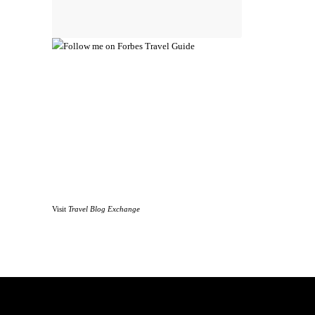
Visit
Travel Blog Exchange