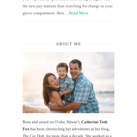
the new pay stations than searching for change in your
glove compartment. Here…
Read More
ABOUT ME
Born and raised on O‘ahu, Hawaiʻi,
Catherine Toth
Fox
has been chronicling her adventures in her blog,
The Cat Dish
, for more than a decade. She worked as a