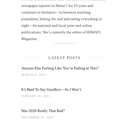
newspaper reporter in Hawai‘i for 10 years and
continues to freelance—in between teaching
journalism, hitting the surf and eating everything in
sight—for national and local print and online
publications. She’s currently the editor of HAWAIʻI
Magazine.
LATEST POSTS
Anyone Else Feeling Like You’re Failing at This?
MARCH 8, 2022
It’s Hard To Say Goodbye—So I Won’t
JANUARY 29, 2021
Was 2020 Really That Bad?
DECEMBER 31, 2020