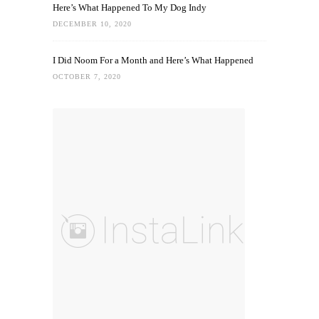
Here’s What Happened To My Dog Indy
DECEMBER 10, 2020
I Did Noom For a Month and Here’s What Happened
OCTOBER 7, 2020