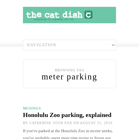
BROWSING TAG
meter parking
MUSINGS
Honolulu Zoo parking, explained
BY
CATHERINE TOTH FOX
ON AUGUST 31, 2010
If you've parked at the Honolulu Zoo in recent weeks,
you've probably spent more time trying to figure out