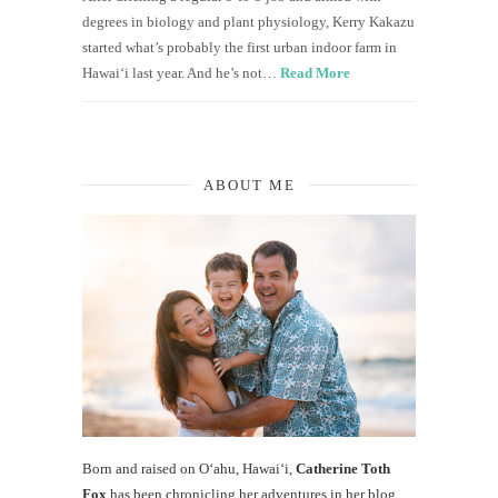
degrees in biology and plant physiology, Kerry Kakazu
started what’s probably the first urban indoor farm in
Hawai‘i last year. And he’s not…
Read More
ABOUT ME
Born and raised on O‘ahu, Hawaiʻi,
Catherine Toth
Fox
has been chronicling her adventures in her blog,