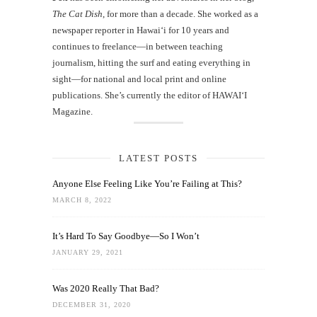
The Cat Dish
, for more than a decade. She worked as a
newspaper reporter in Hawai‘i for 10 years and
continues to freelance—in between teaching
journalism, hitting the surf and eating everything in
sight—for national and local print and online
publications. She’s currently the editor of HAWAIʻI
Magazine.
LATEST POSTS
Anyone Else Feeling Like You’re Failing at This?
MARCH 8, 2022
It’s Hard To Say Goodbye—So I Won’t
JANUARY 29, 2021
Was 2020 Really That Bad?
DECEMBER 31, 2020