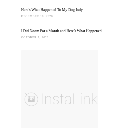
Here’s What Happened To My Dog Indy
DECEMBER 10, 2020
I Did Noom For a Month and Here’s What Happened
OCTOBER 7, 2020