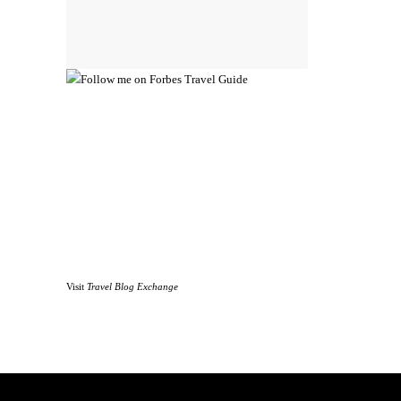
Visit
Travel Blog Exchange