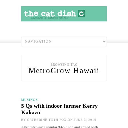
BROWSING TAG
MetroGrow Hawaii
MUSINGS
5 Qs with indoor farmer Kerry
Kakazu
BY
CATHERINE TOTH FOX
ON JUNE 3, 2015
After ditching a regular 9-to-5 job and armed with