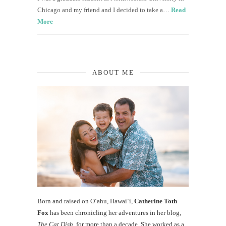
Chicago and my friend and I decided to take a…
Read
More
ABOUT ME
Born and raised on O‘ahu, Hawaiʻi,
Catherine Toth
Fox
has been chronicling her adventures in her blog,
The Cat Dish
, for more than a decade. She worked as a