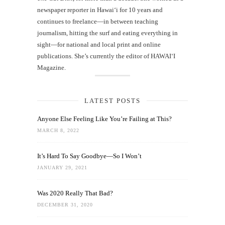
newspaper reporter in Hawai‘i for 10 years and
continues to freelance—in between teaching
journalism, hitting the surf and eating everything in
sight—for national and local print and online
publications. She’s currently the editor of HAWAIʻI
Magazine.
LATEST POSTS
Anyone Else Feeling Like You’re Failing at This?
MARCH 8, 2022
It’s Hard To Say Goodbye—So I Won’t
JANUARY 29, 2021
Was 2020 Really That Bad?
DECEMBER 31, 2020