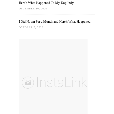
Here’s What Happened To My Dog Indy
DECEMBER 10, 2020
I Did Noom For a Month and Here’s What Happened
OCTOBER 7, 2020