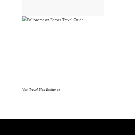
Visit
Travel Blog Exchange