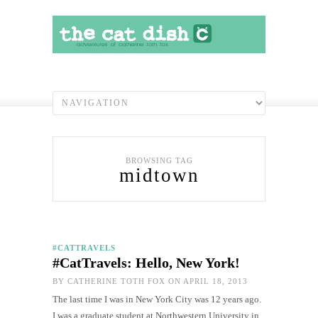
BROWSING TAG
midtown
#CATTRAVELS
#CatTravels: Hello, New York!
BY
CATHERINE TOTH FOX
ON APRIL 18, 2013
The last time I was in New York City was 12 years ago.
I was a graduate student at Northwestern University in