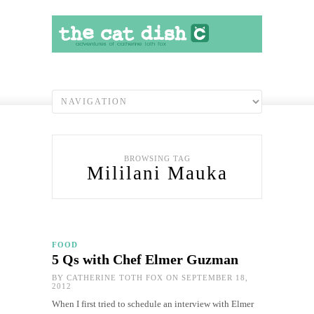
BROWSING TAG
Mililani Mauka
FOOD
5 Qs with Chef Elmer Guzman
BY
CATHERINE TOTH FOX
ON SEPTEMBER 18,
2012
When I first tried to schedule an interview with Elmer