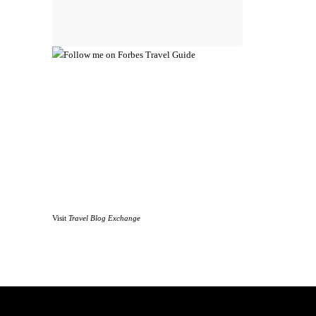
Visit
Travel Blog Exchange