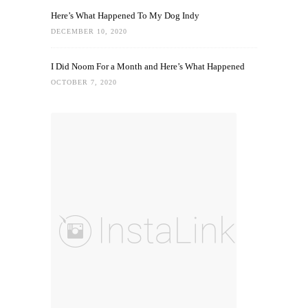
Here’s What Happened To My Dog Indy
DECEMBER 10, 2020
I Did Noom For a Month and Here’s What Happened
OCTOBER 7, 2020