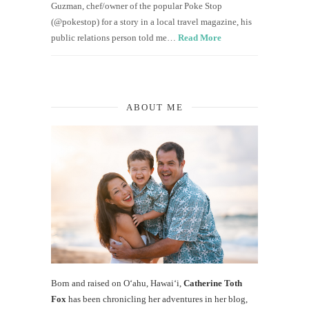
Guzman, chef/owner of the popular Poke Stop
(@pokestop) for a story in a local travel magazine, his
public relations person told me…
Read More
ABOUT ME
Born and raised on O‘ahu, Hawaiʻi,
Catherine Toth
Fox
has been chronicling her adventures in her blog,