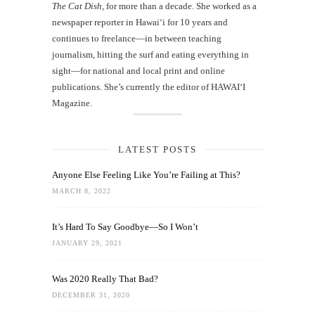
The Cat Dish
, for more than a decade. She worked as a
newspaper reporter in Hawai‘i for 10 years and
continues to freelance—in between teaching
journalism, hitting the surf and eating everything in
sight—for national and local print and online
publications. She’s currently the editor of HAWAIʻI
Magazine.
LATEST POSTS
Anyone Else Feeling Like You’re Failing at This?
MARCH 8, 2022
It’s Hard To Say Goodbye—So I Won’t
JANUARY 29, 2021
Was 2020 Really That Bad?
DECEMBER 31, 2020