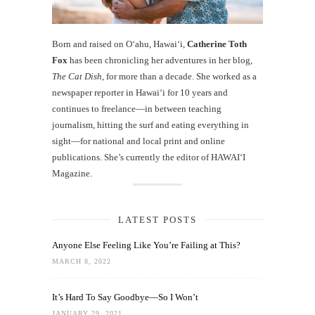
Born and raised on O‘ahu, Hawaiʻi,
Catherine Toth
Fox
has been chronicling her adventures in her blog,
The Cat Dish
, for more than a decade. She worked as a
newspaper reporter in Hawai‘i for 10 years and
continues to freelance—in between teaching
journalism, hitting the surf and eating everything in
sight—for national and local print and online
publications. She’s currently the editor of HAWAIʻI
Magazine.
LATEST POSTS
Anyone Else Feeling Like You’re Failing at This?
MARCH 8, 2022
It’s Hard To Say Goodbye—So I Won’t
JANUARY 29, 2021