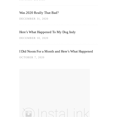
Was 2020 Really That Bad?
DECEMBER 31, 2020
Here’s What Happened To My Dog Indy
DECEMBER 10, 2020
I Did Noom For a Month and Here’s What Happened
OCTOBER 7, 2020