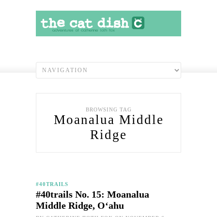
BROWSING TAG
Moanalua Middle
Ridge
#40TRAILS
#40trails No. 15: Moanalua
Middle Ridge, O‘ahu