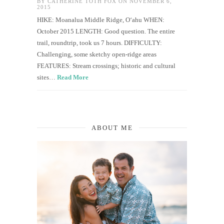
BY
CATHERINE TOTH FOX
ON NOVEMBER 6,
2015
HIKE: Moanalua Middle Ridge, O‘ahu WHEN:
October 2015 LENGTH: Good question. The entire
trail, roundtrip, took us 7 hours. DIFFICULTY:
Challenging, some sketchy open-ridge areas
FEATURES: Stream crossings; historic and cultural
sites…
Read More
ABOUT ME