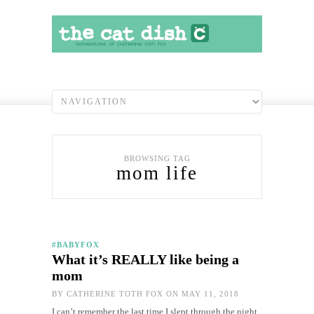
BROWSING TAG
mom life
#BABYFOX
What it’s REALLY like being a
mom
BY
CATHERINE TOTH FOX
ON MAY 11, 2018
I can’t remember the last time I slept through the night