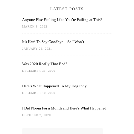
LATEST POSTS
Anyone Else Feeling Like You’re Failing at This?
MARCH 8, 2022
It’s Hard To Say Goodbye—So I Won’t
JANUARY 29, 2021
Was 2020 Really That Bad?
DECEMBER 31, 2020
Here’s What Happened To My Dog Indy
DECEMBER 10, 2020
I Did Noom For a Month and Here’s What Happened
OCTOBER 7, 2020