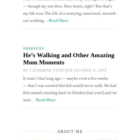
— though my son does. How ironic, right? But that’s
my life now. The life of a worrying, emotional, stressed-
out working…
Read More
#BABYFOX
He’s Walking and Other Amazing
Mom Moments
BY
CATHERINE TOTH FOX
ON APRIL 8, 2018
It wasn’t that long ago — maybe even a few weeks
— that I was worried this kid would never walk. He had
first started crawling back in October (last year!) and we
were…
Read More
ABOUT ME