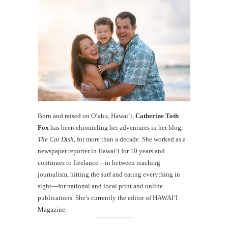
Born and raised on O‘ahu, Hawaiʻi,
Catherine Toth
Fox
has been chronicling her adventures in her blog,
The Cat Dish
, for more than a decade. She worked as a
newspaper reporter in Hawai‘i for 10 years and
continues to freelance—in between teaching
journalism, hitting the surf and eating everything in
sight—for national and local print and online
publications. She’s currently the editor of HAWAIʻI
Magazine.