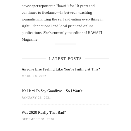
newspaper reporter in Hawai‘i for 10 years and
continues to freelance—in between teaching
journalism, hitting the surf and eating everything in
sight—for national and local print and online
publications. She’s currently the editor of HAWAIʻI
Magazine.
LATEST POSTS
Anyone Else Feeling Like You’re Failing at This?
MARCH 8, 2022
It’s Hard To Say Goodbye—So I Won’t
JANUARY 29, 2021
Was 2020 Really That Bad?
DECEMBER 31, 2020