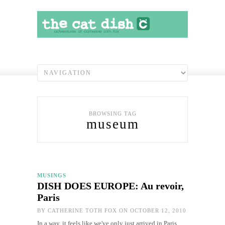
BROWSING TAG
museum
MUSINGS
DISH DOES EUROPE: Au revoir,
Paris
BY
CATHERINE TOTH FOX
ON OCTOBER 12, 2010
In a way, it feels like we've only just arrived in Paris.