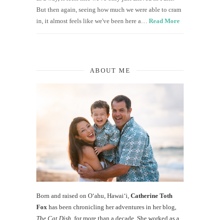
But then again, seeing how much we were able to cram
in, it almost feels like we've been here a…
Read More
ABOUT ME
Born and raised on O‘ahu, Hawaiʻi,
Catherine Toth
Fox
has been chronicling her adventures in her blog,
The Cat Dish
, for more than a decade. She worked as a