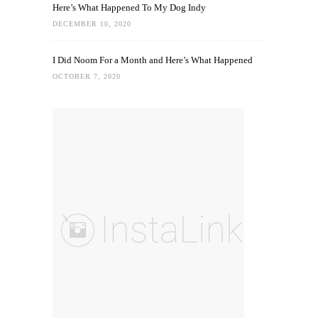
Here’s What Happened To My Dog Indy
DECEMBER 10, 2020
I Did Noom For a Month and Here’s What Happened
OCTOBER 7, 2020