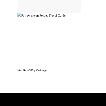
Visit
Travel Blog Exchange