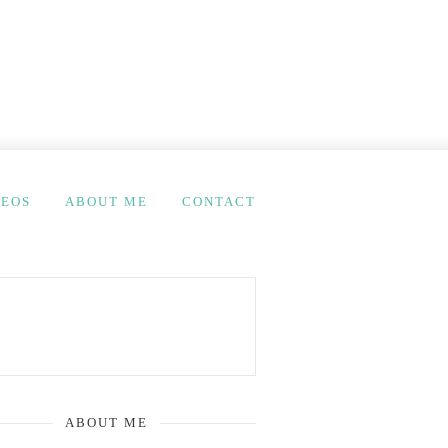
DEOS
ABOUT ME
CONTACT
ABOUT ME