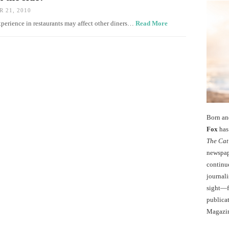
 21, 2010
xperience in restaurants may affect other diners…
Read More
Born an
Fox
has 
The Cat
newspape
continu
journali
sight—fo
publicat
Magazi