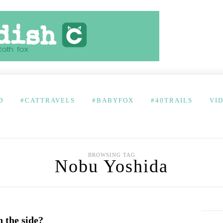
D
#CATTRAVELS
#BABYFOX
#40TRAILS
VI
BROWSING TAG
Nobu Yoshida
 the side?