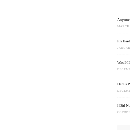
Anyone 
MARCH 
It’s Ha
JANUARY
Was 202
DECEMB
Here’s 
DECEMB
I Did N
OCTOBE