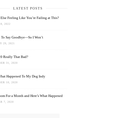
LATEST POSTS
Else Feeling Like You’re Failing at This?
8, 2022
rd To Say Goodbye—So I Won’t
 29, 2021
0 Really That Bad?
ER 31, 2020
What Happened To My Dog Indy
ER 10, 2020
oom For a Month and Here’s What Happened
R 7, 2020