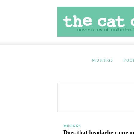
MUSINGS
FOO
MUSINGS
Does that headache come on