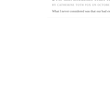
BY
CATHERINE TOTH FOX
ON OCTOBER
What I never considered was that our bad e