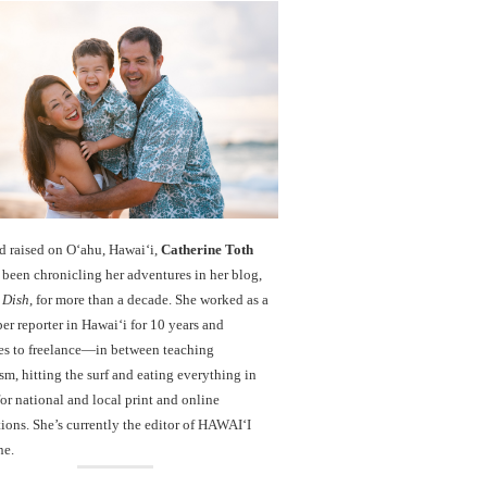
d raised on O‘ahu, Hawaiʻi,
Catherine Toth
been chronicling her adventures in her blog,
 Dish
, for more than a decade. She worked as a
r reporter in Hawai‘i for 10 years and
es to freelance—in between teaching
sm, hitting the surf and eating everything in
r national and local print and online
ions. She’s currently the editor of HAWAIʻI
ne.